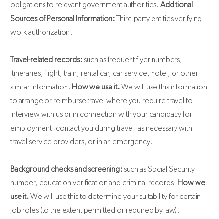
obligations to relevant government authorities.
Additional
Sources of Personal Information:
Third-party entities verifying
work authorization.
Travel-related records:
such as frequent flyer numbers,
itineraries, flight, train, rental car, car service, hotel, or other
similar information.
How we use it.
We will use this information
to arrange or reimburse travel where you require travel to
interview with us or in connection with your candidacy for
employment, contact you during travel, as necessary with
travel service providers, or in an emergency.
Background checks and screening:
such as Social Security
number, education verification and criminal records.
How we
use it.
We will use this to determine your suitability for certain
job roles (to the extent permitted or required by law).