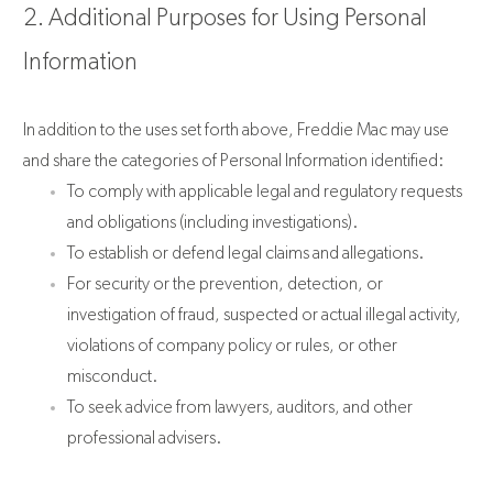
2. Additional Purposes for Using Personal
Information
In addition to the uses set forth above, Freddie Mac may use
and share the categories of Personal Information identified:
To comply with applicable legal and regulatory requests
and obligations (including investigations).
To establish or defend legal claims and allegations.
For security or the prevention, detection, or
investigation of fraud, suspected or actual illegal activity,
violations of company policy or rules, or other
misconduct.
To seek advice from lawyers, auditors, and other
professional advisers.