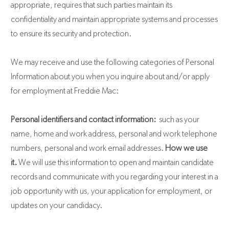
appropriate, requires that such parties maintain its
confidentiality and maintain appropriate systems and processes
to ensure its security and protection.
We may receive and use the following categories of Personal
Information about you when you inquire about and/or apply
for employment at Freddie Mac:
Personal identifiers and contact information:
such as your
name, home and work address, personal and work telephone
numbers, personal and work email addresses.
How we use
it.
We will use this information to open and maintain candidate
records and communicate with you regarding your interest in a
job opportunity with us, your application for employment, or
updates on your candidacy.