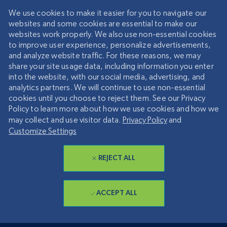
We use cookies to make it easier for you to navigate our
websites and some cookies are essential to make our
websites work properly. We also use non-essential cookies
to improve user experience, personalize advertisements,
and analyze website traffic. For these reasons, we may
share your site usage data, including information you enter
into the website, with our social media, advertising, and
analytics partners. We will continue to use non-essential
cookies until you choose to reject them. See our Privacy
Policy to learn more about how we use cookies and how we
may collect and use visitor data.
Privacy Policy
and
Customize Settings
REJECT ALL
ACCEPT ALL