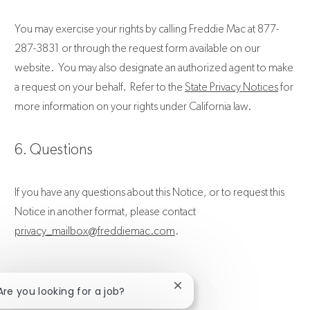
You may exercise your rights by calling Freddie Mac at 877-
287-3831 or through the request form available on our
website. You may also designate an authorized agent to make
a request on your behalf. Refer to the
State Privacy Notices
for
more information on your rights under California law.
6. Questions
If you have any questions about this Notice, or to request this
Notice in another format, please contact
privacy_mailbox@freddiemac.com
.
Close chatbot notification
 Are you looking for a job?