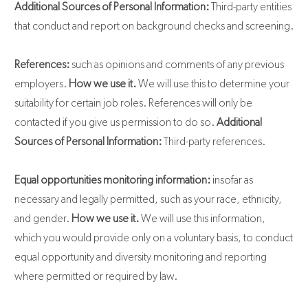
Additional Sources of Personal Information:
Third-party entities
that conduct and report on background checks and screening.
References:
such as opinions and comments of any previous
employers.
How we use it.
We will use this to determine your
suitability for certain job roles. References will only be
contacted if you give us permission to do so.
Additional
Sources of Personal Information:
Third-party references.
Equal opportunities monitoring information:
insofar as
necessary and legally permitted, such as your race, ethnicity,
and gender.
How we use it.
We will use this information,
which you would provide only on a voluntary basis, to conduct
equal opportunity and diversity monitoring and reporting
where permitted or required by law.