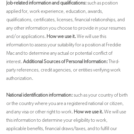
Job-related information and qualifications:
such as position
applied for, work experience, education, awards,
qualifications, certificates, licenses, financial relationships, and
any other information you choose to provide in your resumes
and/or applications.
How we use it.
We will use this
information to assess your suitability for a position at Freddie
Mac and to determine any actual or potential conflict of
interest.
Additional Sources of Personal Information:
Third-
party references, credit agencies, or entities verifying work
authorization.
National identification information:
such as your country of birth
or the country where you are a registered national or citizen,
and any visa or other right to work.
How we use it.
We will use
this information to determine your eligibility to work,
applicable benefits, financial draws/taxes, and to fulfill our