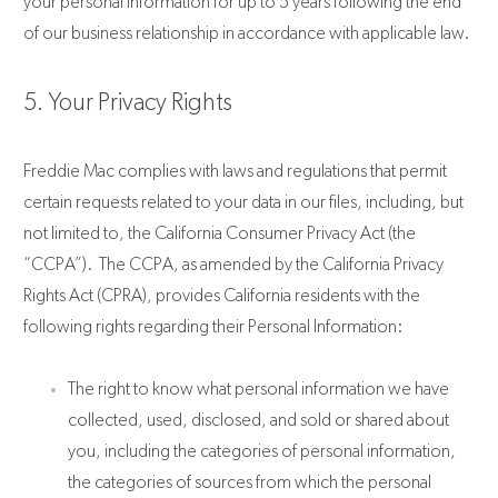
your personal information for up to 5 years following the end
of our business relationship in accordance with applicable law.
5. Your Privacy Rights
Freddie Mac complies with laws and regulations that permit
certain requests related to your data in our files, including, but
not limited to, the California Consumer Privacy Act (the
“CCPA”). The CCPA, as amended by the California Privacy
Rights Act (CPRA), provides California residents with the
following rights regarding their Personal Information:
The right to know what personal information we have
collected, used, disclosed, and sold or shared about
you, including the categories of personal information,
the categories of sources from which the personal