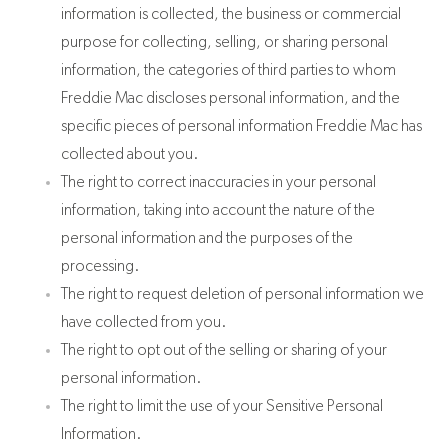
information is collected, the business or commercial
purpose for collecting, selling, or sharing personal
information, the categories of third parties to whom
Freddie Mac discloses personal information, and the
specific pieces of personal information Freddie Mac has
collected about you.
The right to correct inaccuracies in your personal
information, taking into account the nature of the
personal information and the purposes of the
processing.
The right to request deletion of personal information we
have collected from you.
The right to opt out of the selling or sharing of your
personal information.
The right to limit the use of your Sensitive Personal
Information.