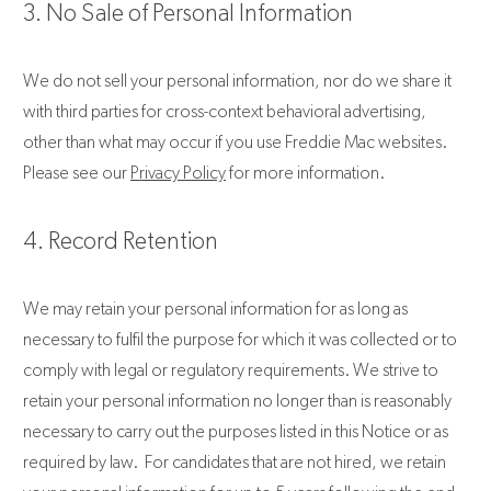
3. No Sale of Personal Information
We do not sell your personal information, nor do we share it
with third parties for cross-context behavioral advertising,
other than what may occur if you use Freddie Mac websites.
Please see our
Privacy Policy
for more information.
4. Record Retention
We may retain your personal information for as long as
necessary to fulfil the purpose for which it was collected or to
comply with legal or regulatory requirements. We strive to
retain your personal information no longer than is reasonably
necessary to carry out the purposes listed in this Notice or as
required by law. For candidates that are not hired, we retain