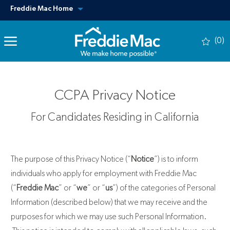
Skip to main content
View our other sites
Freddie Mac Home
(0)
-
CCPA Privacy Notice
For Candidates Residing in California
The purpose of this Privacy Notice (“
Notice
”) is to inform
individuals who apply for employment with Freddie Mac
(“
Freddie Mac
” or “
we
” or “
us
”) of the categories of Personal
Information (described below) that we may receive and the
purposes for which we may use such Personal Information.