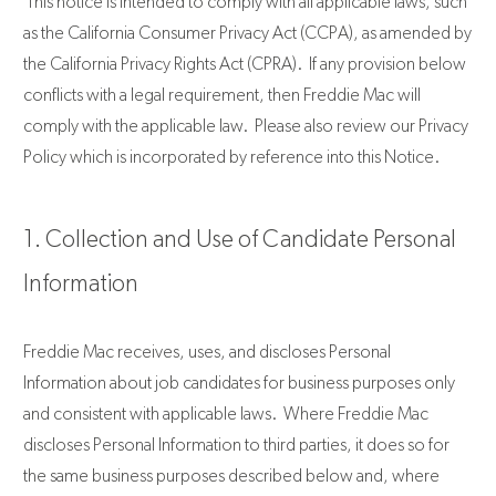
This notice is intended to comply with all applicable laws, such
as the California Consumer Privacy Act (CCPA), as amended by
the California Privacy Rights Act (CPRA). If any provision below
conflicts with a legal requirement, then Freddie Mac will
comply with the applicable law. Please also review our Privacy
Policy which is incorporated by reference into this Notice.
1. Collection and Use of Candidate Personal
Information
Freddie Mac receives, uses, and discloses Personal
Information about job candidates for business purposes only
and consistent with applicable laws. Where Freddie Mac
discloses Personal Information to third parties, it does so for
the same business purposes described below and, where