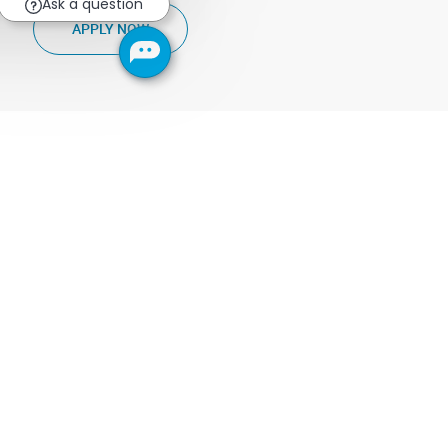
Ask a question
PRODUCT MARKETING & ADOPTION SENIOR 
APPLY NOW