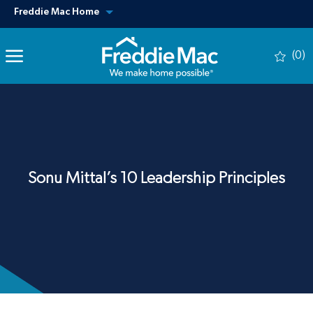
Skip to main content
View our other sites
Freddie Mac Home
(0)
-
Sonu Mittal’s 10 Leadership Principles