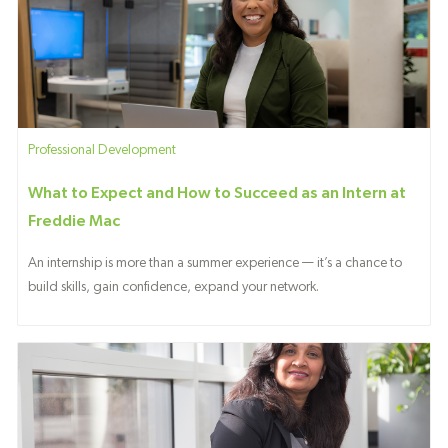
Category
Professional Development
What to Expect and How to Succeed as an Intern at
Freddie Mac
An internship is more than a summer experience — it’s a chance to
build skills, gain confidence, expand your network.