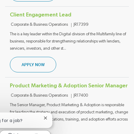
Client Engagement Lead
Category
Job ID
Corporate & Business Operations
JR17399
The is a key leader within the Digital division of the Multifamily line of
business, responsible for strengthening relationships with lenders,
servicers, investors, and other st...
CLIENT ENGAGEMENT LEAD
APPLY NOW
Product Marketing & Adoption Senior Manager
Category
Job ID
Corporate & Business Operations
JR17400
The Senior Manager, Product Marketing & Adoption is responsible
for leading the strategy and execution of product marketing, change
management, communications, training, and adoption efforts across
Close chatbot notification
g for a job?
Mu...