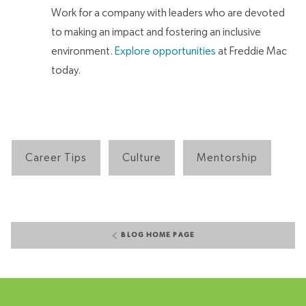
Work for a company with leaders who are devoted
to making an impact and fostering an inclusive
environment.
Explore opportunities
at Freddie Mac
today.
Career Tips
Culture
Mentorship
BLOG HOME PAGE