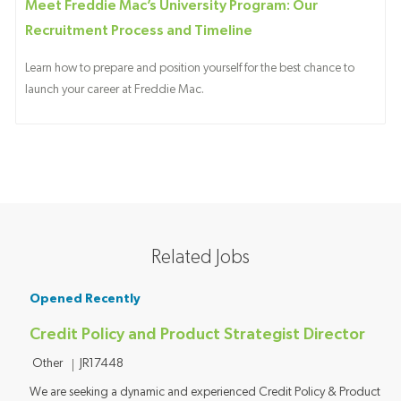
Meet Freddie Mac’s University Program: Our
Recruitment Process and Timeline
Learn how to prepare and position yourself for the best chance to
launch your career at Freddie Mac.
Related Jobs
Opened Recently
Credit Policy and Product Strategist Director
Category
Job ID
Other
JR17448
We are seeking a dynamic and experienced Credit Policy & Product