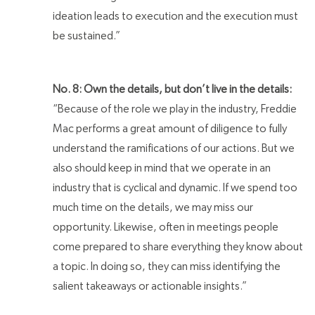
ideation leads to execution and the execution must
be sustained.”
No. 8: Own the details, but don’t live in the details:
“Because of the role we play in the industry, Freddie
Mac performs a great amount of diligence to fully
understand the ramifications of our actions. But we
also should keep in mind that we operate in an
industry that is cyclical and dynamic. If we spend too
much time on the details, we may miss our
opportunity. Likewise, often in meetings people
come prepared to share everything they know about
a topic. In doing so, they can miss identifying the
salient takeaways or actionable insights.”