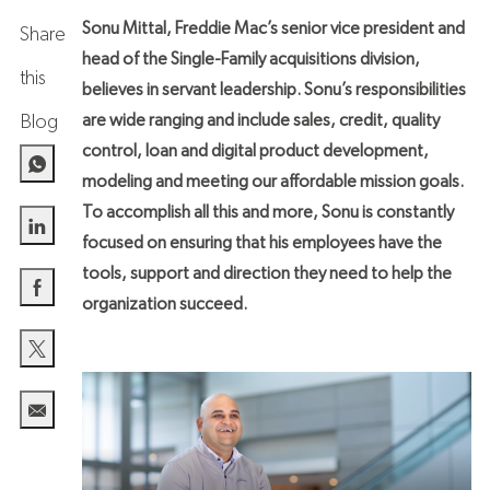
Sonu Mittal, Freddie Mac’s senior vice president and
Share
head of the Single-Family acquisitions division,
this
believes in servant leadership. Sonu’s responsibilities
are wide ranging and include sales, credit, quality
Blog
control, loan and digital product development,
modeling and meeting our affordable mission goals.
To accomplish all this and more, Sonu is constantly
focused on ensuring that his employees have the
Share via LinkedIn
tools, support and direction they need to help the
organization succeed.
Share via Facebook
Share via twitter
Share via email