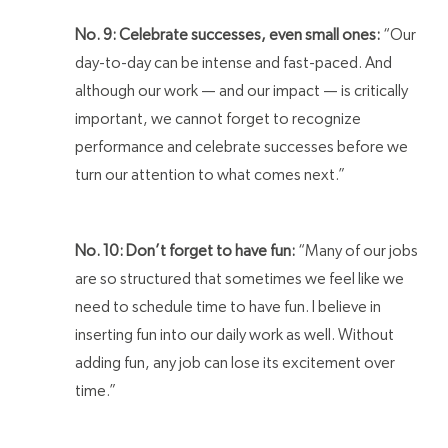
No. 9: Celebrate successes, even small ones:
“Our
day-to-day can be intense and fast-paced. And
although our work — and our impact — is critically
important, we cannot forget to recognize
performance and celebrate successes before we
turn our attention to what comes next.”
No. 10: Don’t forget to have fun:
“Many of our jobs
are so structured that sometimes we feel like we
need to schedule time to have fun. I believe in
inserting fun into our daily work as well. Without
adding fun, any job can lose its excitement over
time.”