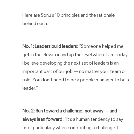
Here are Sonu’s 10 principles and the rationale
behind each.
No. 1: Leaders build leaders:
“Someone helped me
get in the elevator and up the level where I am today.
I believe developing the next set of leaders is an
important part of our job — no matter your team or
role. You don't need to be a people manager to be a
leader.”
No. 2: Run toward a challenge, not away — and
always lean forward:
“It’s a human tendency to say
‘no,’ particularly when confronting a challenge. I