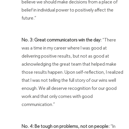
believe we should make decisions from a place of
belief in individual power to positively affect the
future.”
No. 3: Great communicators win the day:
“There
was a time in my career where I was good at
delivering positive results, but not as good at
acknowledging the great team that helped make
those results happen. Upon self-reflection, I realized
that I was not telling the full story of our wins well
enough. We all deserve recognition for our good
work and that only comes with good
communication.”
No. 4: Be tough on problems, not on people:
“In