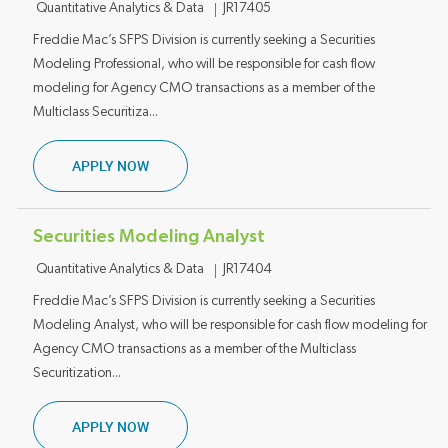
Category
Job ID
Quantitative Analytics & Data
JR17405
Freddie Mac’s SFPS Division is currently seeking a Securities
Modeling Professional, who will be responsible for cash flow
modeling for Agency CMO transactions as a member of the
Multiclass Securitiza...
SECURITIES MODELING ANALYST
APPLY NOW
Securities Modeling Analyst
Category
Job ID
Quantitative Analytics & Data
JR17404
Freddie Mac’s SFPS Division is currently seeking a Securities
Modeling Analyst, who will be responsible for cash flow modeling for
Agency CMO transactions as a member of the Multiclass
Securitization...
SECURITIES MODELING ANALYST
APPLY NOW