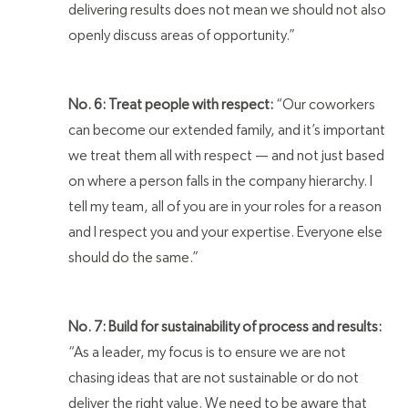
delivering results does not mean we should not also
openly discuss areas of opportunity.”
No. 6: Treat people with respect:
“Our coworkers
can become our extended family, and it’s important
we treat them all with respect — and not just based
on where a person falls in the company hierarchy. I
tell my team, all of you are in your roles for a reason
and I respect you and your expertise. Everyone else
should do the same.”
No. 7: Build for sustainability of process and results:
“As a leader, my focus is to ensure we are not
chasing ideas that are not sustainable or do not
deliver the right value. We need to be aware that