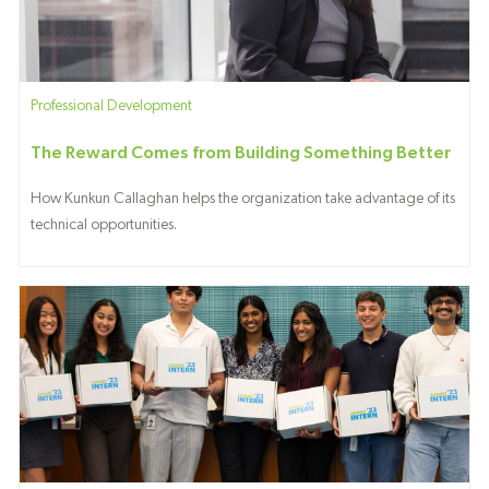
Category
Professional Development
The Reward Comes from Building Something Better
How Kunkun Callaghan helps the organization take advantage of its
technical opportunities.