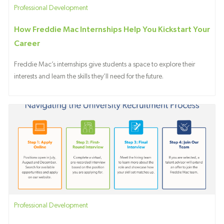
Category
Professional Development
How Freddie Mac Internships Help You Kickstart Your
Career
Freddie Mac’s internships give students a space to explore their
interests and learn the skills they’ll need for the future.
Category
Professional Development