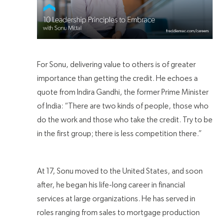
For Sonu, delivering value to others is of greater
importance than getting the credit. He echoes a
quote from Indira Gandhi, the former Prime Minister
of India: “There are two kinds of people, those who
do the work and those who take the credit. Try to be
in the first group; there is less competition there.”
At 17, Sonu moved to the United States, and soon
after, he began his life-long career in financial
services at large organizations. He has served in
roles ranging from sales to mortgage production