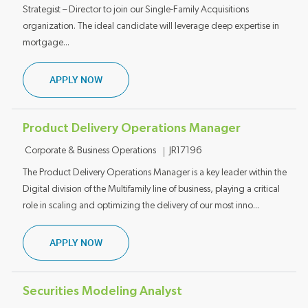
Strategist – Director to join our Single-Family Acquisitions
organization. The ideal candidate will leverage deep expertise in
mortgage...
CREDIT POLICY AND PRODUCT STRATEGIST D
APPLY NOW
Product Delivery Operations Manager
Category
Job ID
Corporate & Business Operations
JR17196
The Product Delivery Operations Manager is a key leader within the
Digital division of the Multifamily line of business, playing a critical
role in scaling and optimizing the delivery of our most inno...
PRODUCT DELIVERY OPERATIONS MANAGER
APPLY NOW
Securities Modeling Analyst