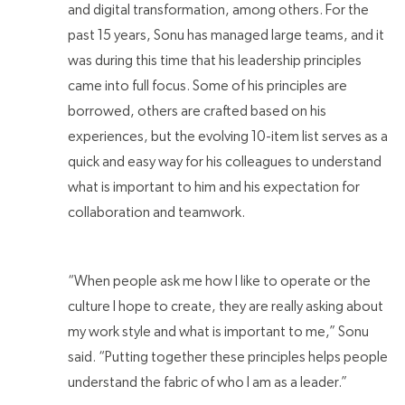
and digital transformation, among others. For the
past 15 years, Sonu has managed large teams, and it
was during this time that his leadership principles
came into full focus. Some of his principles are
borrowed, others are crafted based on his
experiences, but the evolving 10-item list serves as a
quick and easy way for his colleagues to understand
what is important to him and his expectation for
collaboration and teamwork.
“When people ask me how I like to operate or the
culture I hope to create, they are really asking about
my work style and what is important to me,” Sonu
said. “Putting together these principles helps people
understand the fabric of who I am as a leader.”