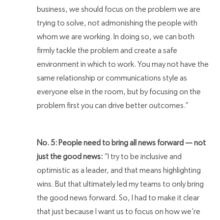
business, we should focus on the problem we are
trying to solve, not admonishing the people with
whom we are working. In doing so, we can both
firmly tackle the problem and create a safe
environment in which to work. You may not have the
same relationship or communications style as
everyone else in the room, but by focusing on the
problem first you can drive better outcomes.”
No. 5: People need to bring all news forward — not
just the good news:
“I try to be inclusive and
optimistic as a leader, and that means highlighting
wins. But that ultimately led my teams to only bring
the good news forward. So, I had to make it clear
that just because I want us to focus on how we’re