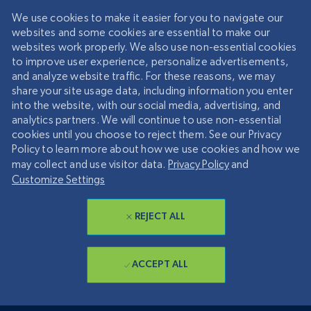
We use cookies to make it easier for you to navigate our
websites and some cookies are essential to make our
websites work properly. We also use non-essential cookies
to improve user experience, personalize advertisements,
and analyze website traffic. For these reasons, we may
share your site usage data, including information you enter
into the website, with our social media, advertising, and
analytics partners. We will continue to use non-essential
cookies until you choose to reject them. See our Privacy
Policy to learn more about how we use cookies and how we
may collect and use visitor data.
Privacy Policy
and
Customize Settings
REJECT ALL
ACCEPT ALL