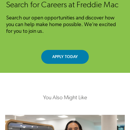
Search for Careers at Freddie Mac
Search our open opportunities and discover how
you can help make home possible. We’re excited
for you to join us.
APPLY TODAY
You Also Might Like