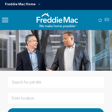
Skip to main content
View our other sites
Freddie Mac Home
(0)
-
Please navigate the suggestions using the tab key
Enter Location