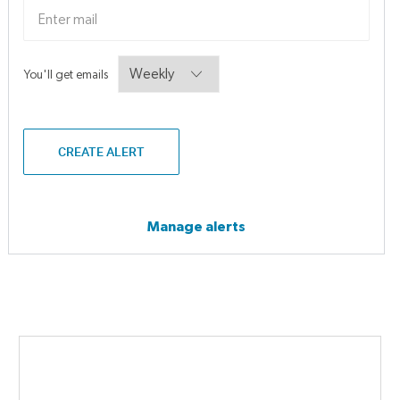
Required
You'll get emails
CREATE ALERT
Manage alerts