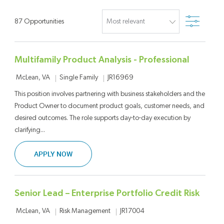
Filter
87
Opportunities
Multifamily Product Analysis - Professional
Location
Category
Job Id
Single Family
JR16969
McLean, VA
This position involves partnering with business stakeholders and the
Product Owner to document product goals, customer needs, and
desired outcomes. The role supports day-to-day execution by
clarifying...
MULTIFAMILY PRODUCT ANALYSIS - PROFESSI
APPLY NOW
Senior Lead – Enterprise Portfolio Credit Risk
Location
Category
Job Id
Risk Management
JR17004
McLean, VA