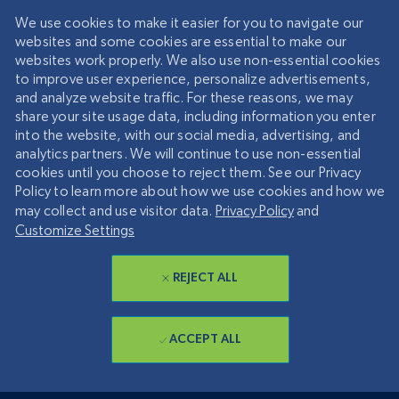
We use cookies to make it easier for you to navigate our
websites and some cookies are essential to make our
websites work properly. We also use non-essential cookies
to improve user experience, personalize advertisements,
and analyze website traffic. For these reasons, we may
share your site usage data, including information you enter
into the website, with our social media, advertising, and
analytics partners. We will continue to use non-essential
cookies until you choose to reject them. See our Privacy
Policy to learn more about how we use cookies and how we
may collect and use visitor data.
Privacy Policy
and
Customize Settings
REJECT ALL
ACCEPT ALL