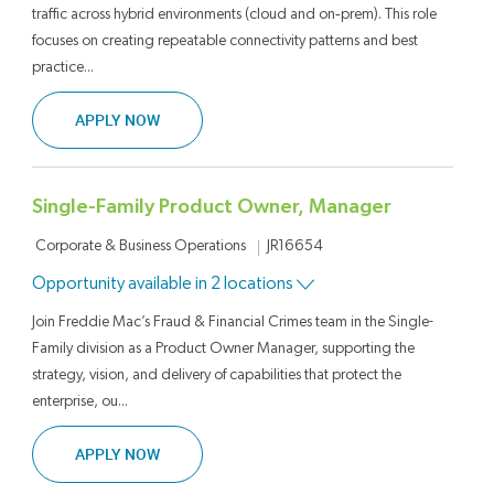
traffic across hybrid environments (cloud and on‑prem). This role
focuses on creating repeatable connectivity patterns and best
practice...
SENIOR TECHNICAL LEAD, SOFTWARE ENGINE
APPLY NOW
Single-Family Product Owner, Manager
Category
Job Id
Corporate & Business Operations
JR16654
Opportunity available in 2 locations
Join Freddie Mac’s Fraud & Financial Crimes team in the Single-
Family division as a Product Owner Manager, supporting the
strategy, vision, and delivery of capabilities that protect the
enterprise, ou...
SINGLE-FAMILY PRODUCT OWNER, MANAGER
APPLY NOW