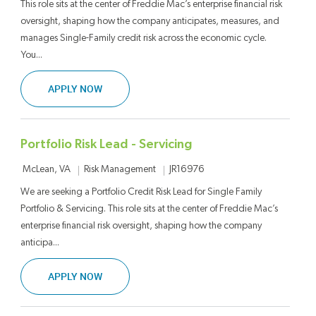
This role sits at the center of Freddie Mac’s enterprise financial risk
oversight, shaping how the company anticipates, measures, and
manages Single-Family credit risk across the economic cycle.
You...
SENIOR LEAD – ENTERPRISE PORTFOLIO CREDI
APPLY NOW
Portfolio Risk Lead - Servicing
Location
Category
Job Id
Risk Management
JR16976
McLean, VA
We are seeking a Portfolio Credit Risk Lead for Single Family
Portfolio & Servicing. This role sits at the center of Freddie Mac’s
enterprise financial risk oversight, shaping how the company
anticipa...
PORTFOLIO RISK LEAD - SERVICING
APPLY NOW