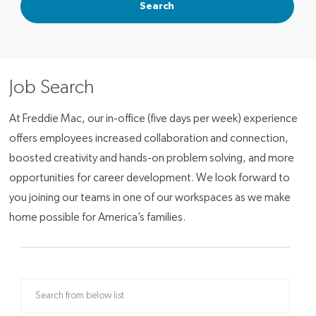
Search
Job Search
At Freddie Mac, our in-office (five days per week) experience
offers employees increased collaboration and connection,
boosted creativity and hands-on problem solving, and more
opportunities for career development. We look forward to
you joining our teams in one of our workspaces as we make
home possible for America’s families.
Search from below list