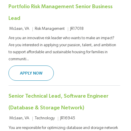
Portfolio Risk Management Senior Business
Lead
Location
Category
Job Id
Risk Management
JR17018
McLean, VA
Are you an innovative risk leader who wants to make an impact?
Are you interested in applying your passion, talent, and ambition
to support affordable and sustainable housing for families in
communiti...
PORTFOLIO RISK MANAGEMENT SENIOR BUSIN
APPLY NOW
Senior Technical Lead, Software Engineer
(Database & Storage Network)
Location
Category
Job Id
Technology
JR16945
McLean, VA
You are responsible for optimizing database and storage network