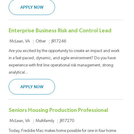
ENTERPRISE BUSINESS RISK AND CONTROL SE
APPLY NOW
Enterprise Business Risk and Control Lead
Location
Category
Job Id
Other
JR17246
McLean, VA
Are you excited by the opportunity to create an impact and work
in a fast-paced, dynamic, and agile environment? Do you have
experience with first line operational risk management, strong
analytical...
ENTERPRISE BUSINESS RISK AND CONTROL LE
APPLY NOW
Seniors Housing Production Professional
Location
Category
Job Id
Multifamily
JR17270
McLean, VA
Today, Freddie Mac makes home possible for one in four home