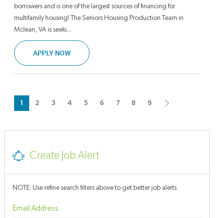
borrowers and is one of the largest sources of financing for
multifamily housing! The Seniors Housing Production Team in
Mclean, VA is seeki...
SENIORS HOUSING PRODUCTION PROFESSION
APPLY NOW
1
2
3
4
5
6
7
8
9
Create Job Alert
NOTE: Use refine search filters above to get better job alerts
Required
Email Address