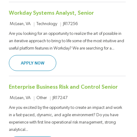
Workday Systems Analyst, Senior
Location
Category
Job Id
Technology
JR17256
McLean, VA
Are you looking for an opportunity to realize the art of possible in
an iterative approach to bring to life some of the most intuitive and
useful platform features in Workday? We are searching for a...
WORKDAY SYSTEMS ANALYST, SENIOR
APPLY NOW
Enterprise Business Risk and Control Senior
Location
Category
Job Id
Other
JR17247
McLean, VA
Are you excited by the opportunity to create an impact and work
in a fast-paced, dynamic, and agile environment? Do you have
experience with first line operational risk management, strong
analytical...