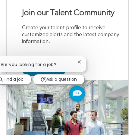
Join our Talent Community
Create your talent profile to receive
customized alerts and the latest company
information.
Close chatbot notification
! Are you looking for a job?
JOIN NOW
Find a job
Ask a question