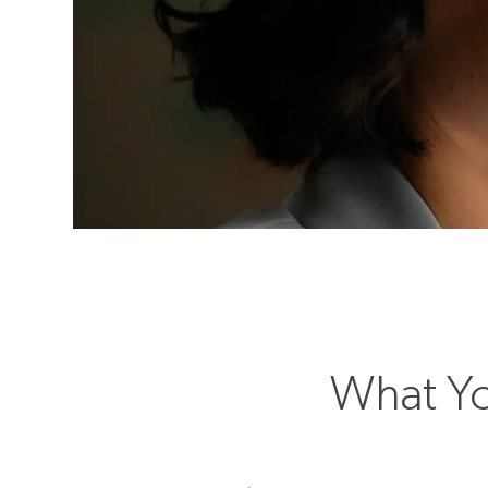
What Yo