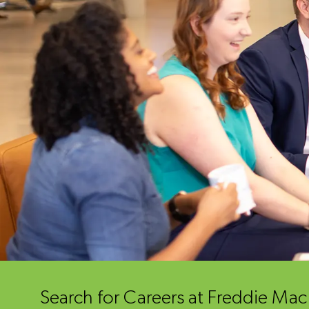
Search for Careers at Freddie Ma