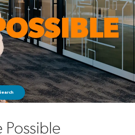
Search
 Possible