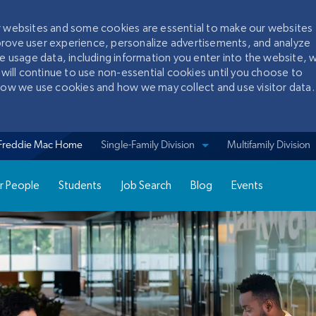
ur websites and some cookies are essential to make our websites
prove user experience, personalize advertisements, and analyze
te usage data, including information you enter into the website, w
 will continue to use non-essential cookies until you choose to
 how we use cookies and how we may collect and use visitor data.
Skip to main content
Freddie Mac Home
View sites for
Single-Family Division
Multifamily Division
r People
Students
Job Search
Blog
Events