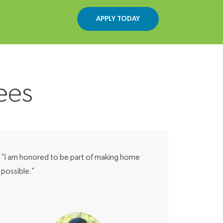
APPLY TODAY
ees
"I am honored to be part of making home
possible."