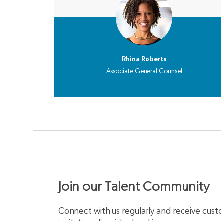
Rhina Roberts
Associate General Counsel
Join our Talent Community
Connect with us regularly and receive custo