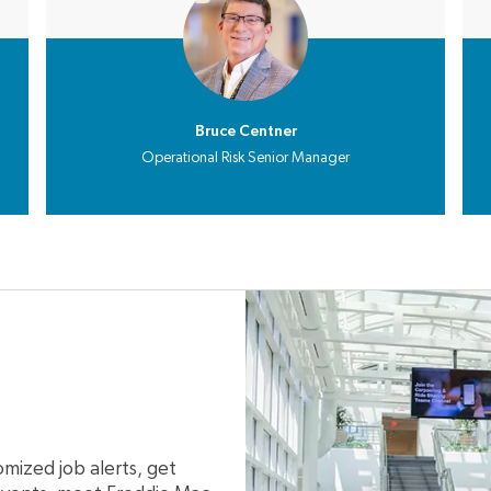
Bruce Centner
Operational Risk Senior Manager
mized job alerts, get