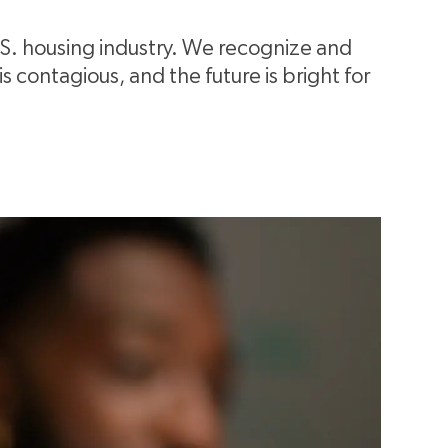
.S. housing industry. We recognize and
 contagious, and the future is bright for