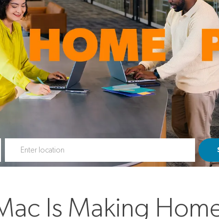
Enter Location
Mac Is Making Home