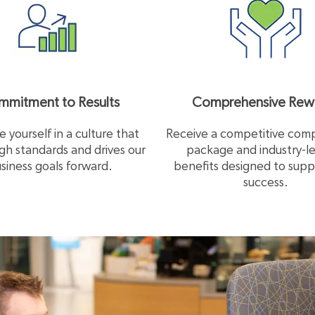
mitment to Results
Comprehensive Rew
 yourself in a culture that
Receive a competitive com
igh standards and drives our
package and industry-l
siness goals forward.
benefits designed to supp
success.