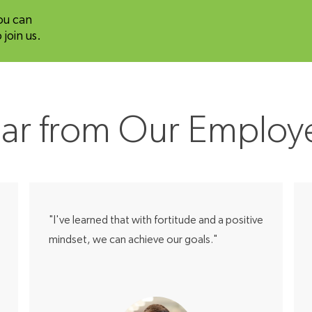
ou can
join us.
ar from Our Employ
"I've learned that with fortitude and a positive
mindset, we can achieve our goals."