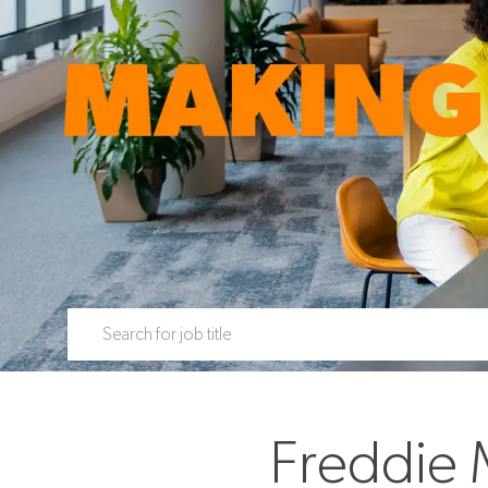
Search for Job Title
Freddie 