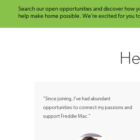
Search our open opportunities and discover how y
help make home possible. We’re excited for you to 
He
"Since joining, I’ve had abundant
opportunities to connect my passions and
support Freddie Mac."