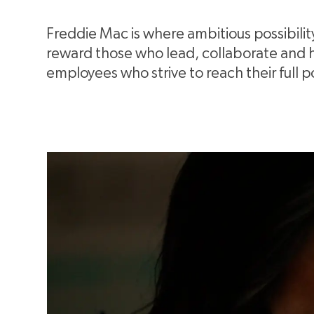
Freddie Mac is where ambitious possibili
reward those who lead, collaborate and hel
employees who strive to reach their full p