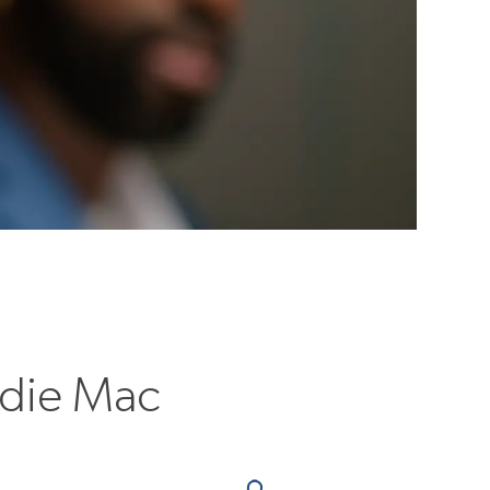
ddie Mac