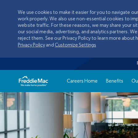
We use cookies to make it easier for you to navigate o
work properly. We also use non-essential cookies to im
website traffic. For these reasons, we may share your si
our social media, advertising, and analytics partners. We
reject them. See our Privacy Policy to learn more about
Privacy Policy
and
Customize Settings
Careers Home
Benefits
Ou
-