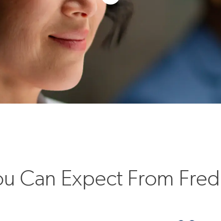
u Can Expect From Fre