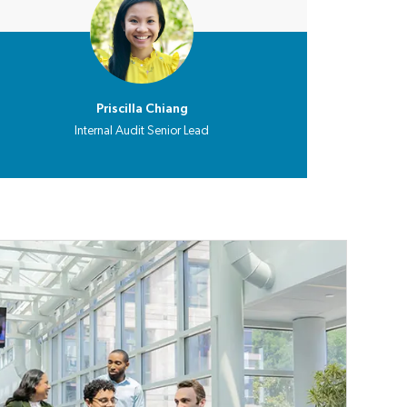
Priscilla Chiang
Internal Audit Senior Lead