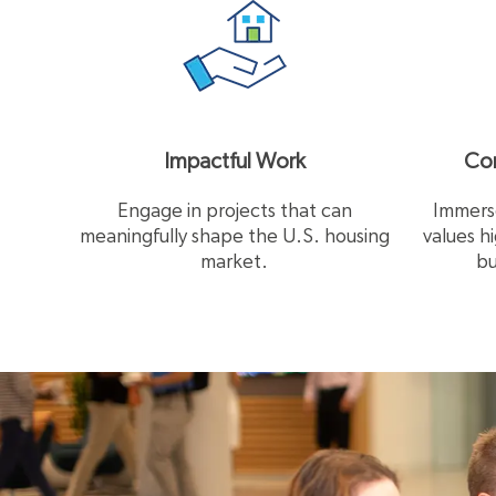
Impactful Work
Com
Engage in projects that can
Immerse
meaningfully shape the U.S. housing
values h
market.
bu