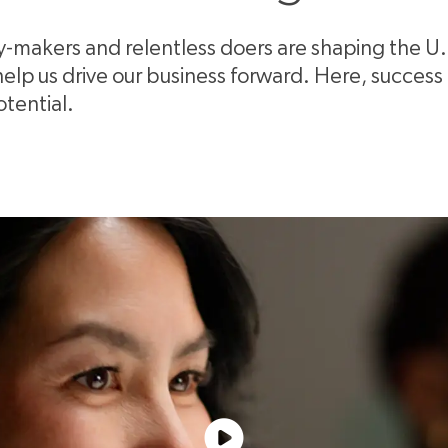
ty-makers and relentless doers are shaping the U
p us drive our business forward. Here, success is
otential.