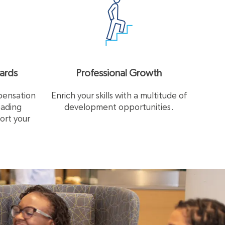
ards
Professional Growth
pensation
Enrich your skills with a multitude of
eading
development opportunities.
ort your