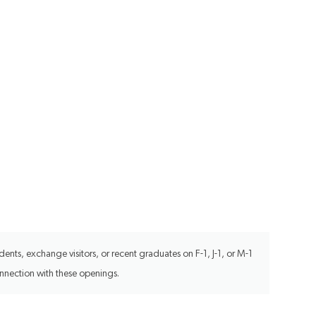
ents, exchange visitors, or recent graduates on F-1, J-1, or M-1
onnection with these openings.