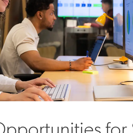
pportunities for