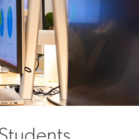
 Students