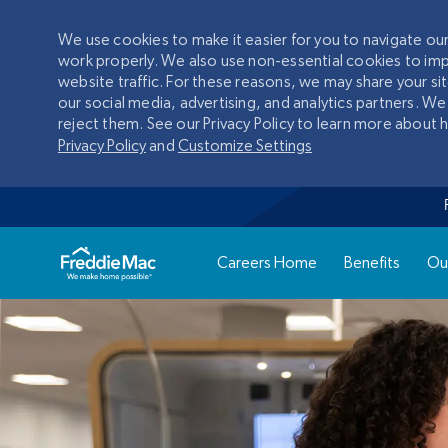
We use cookies to make it easier for you to navigate o
work properly. We also use non-essential cookies to im
website traffic. For these reasons, we may share your si
our social media, advertising, and analytics partners. We
reject them. See our Privacy Policy to learn more about
Privacy Policy
and
Customize Settings
Careers Home
Benefits
Ou
-