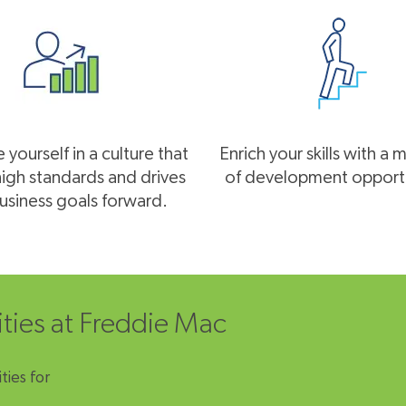
yourself in a culture that
Enrich your skills with a 
high standards and drives
of development opportu
usiness goals forward.
ities at Freddie Mac
ties for