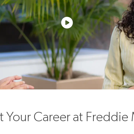
rt Your Career at Freddie