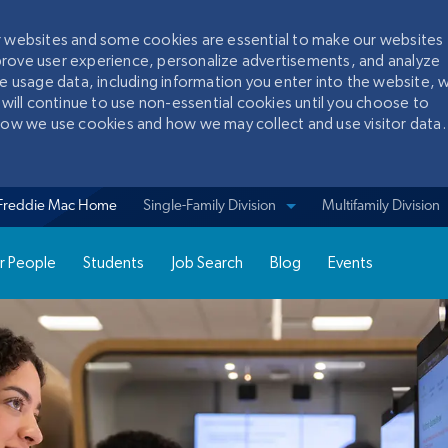
ur websites and some cookies are essential to make our websites
prove user experience, personalize advertisements, and analyze
te usage data, including information you enter into the website, w
 will continue to use non-essential cookies until you choose to
 how we use cookies and how we may collect and use visitor data.
Skip to main content
Freddie Mac Home
View sites for
Single-Family Division
Multifamily Division
r People
Students
Job Search
Blog
Events