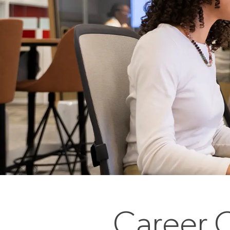
Career O