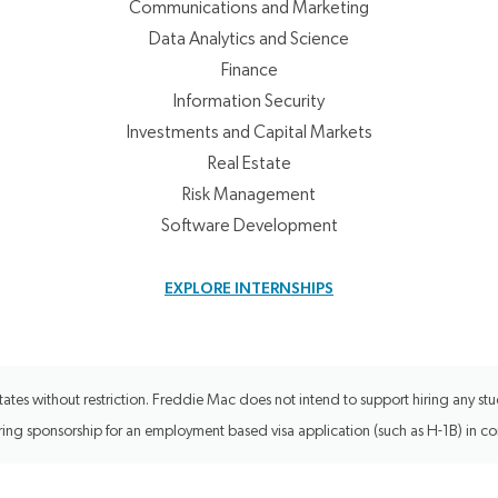
Communications and Marketing
Data Analytics and Science
Finance
Information Security
Investments and Capital Markets
Real Estate
Risk Management
Software Development
EXPLORE INTERNSHIPS
tes without restriction. Freddie Mac does not intend to support hiring any stud
uiring sponsorship for an employment based visa application (such as H-1B) in c