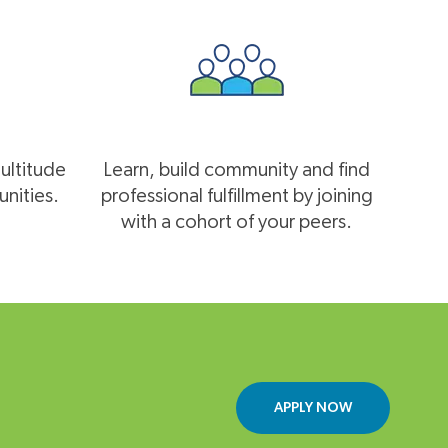
multitude
Learn, build community and find
nities.
professional fulfillment by joining
with a cohort of your peers.
APPLY NOW