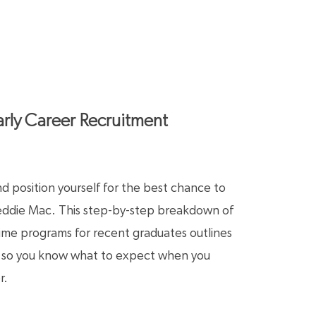
rly Career Recruitment
 position yourself for the best chance to
reddie Mac. This step-by-step breakdown of
-time programs for recent graduates outlines
s so you know what to expect when you
r.