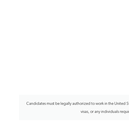
Candidates must be legally authorized to work in the United Sta
visas, or any individuals req