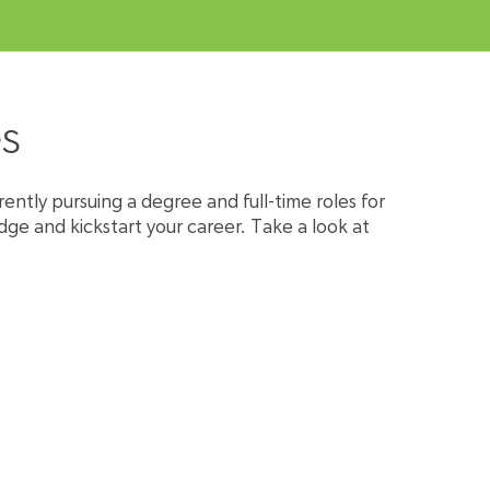
s
rently pursuing a degree and full-time roles for
dge and kickstart your career. Take a look at