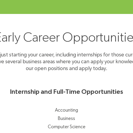
Early Career Opportunitie
ust starting your career, including internships for those cur
everal business areas where you can apply ​​​​​​​your knowle
our open positions and apply today.
Internship and Full-Time Opportunities
Accounting
Business
Computer Science