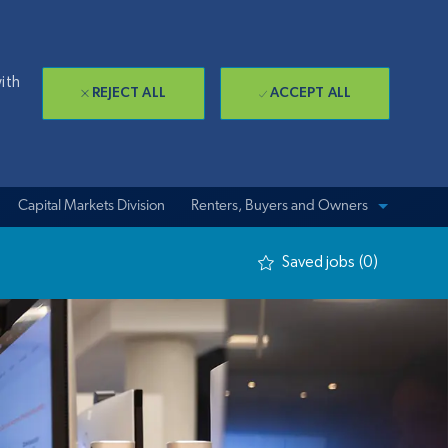
ith
REJECT ALL
ACCEPT ALL
Capital Markets Division
View sites for
Renters, Buyers and Owners
Saved jobs
(0)