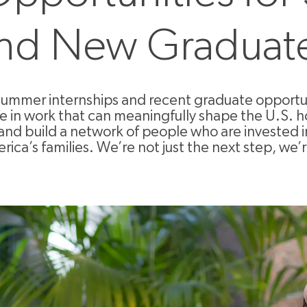
nd New Graduat
summer internships and recent graduate opportuni
ge in work that can meaningfully shape the U.S. h
and build a network of people who are invested 
rica’s families. We’re not just the next step, we’r