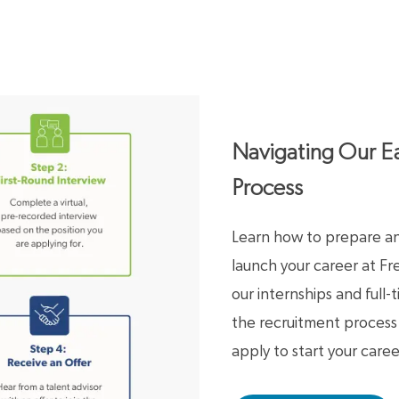
Navigating Our Ea
Process
Learn how to prepare and
launch your career at F
our internships and full
the recruitment proces
apply to start your caree