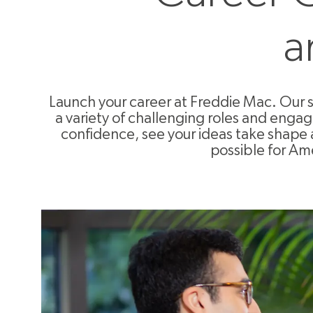
a
Launch your career at Freddie Mac. Our 
a variety of challenging roles and enga
confidence, see your ideas take shape 
possible for Ame