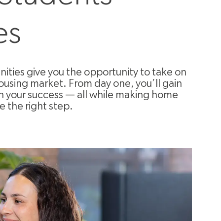
es
ties give you the opportunity to take on
ousing market. From day one, you’ll gain
in your success — all while making home
e the right step.