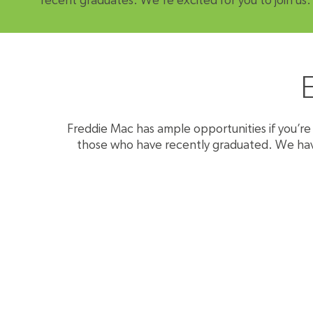
recent graduates. We're excited for you to join us.
Freddie Mac has ample opportunities if you’re j
those who have recently graduated. We have s