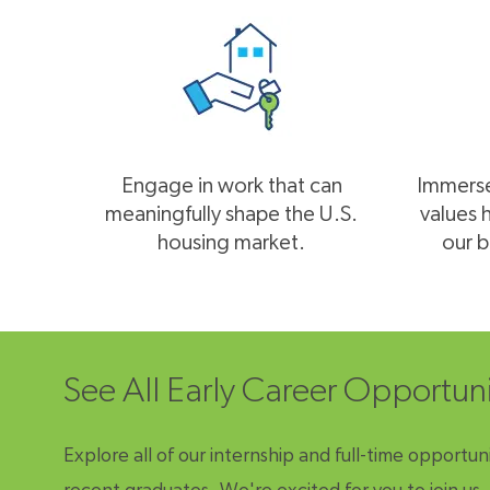
Engage in work that can
Immerse 
meaningfully shape the U.S.
values 
housing market.
our b
See All Early Career Opportun
Explore all of our internship and full-time opportuni