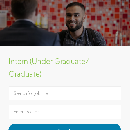
Intern (Under Graduate/
Graduate)
Please navigate the suggestions using the tab key
Enter Location