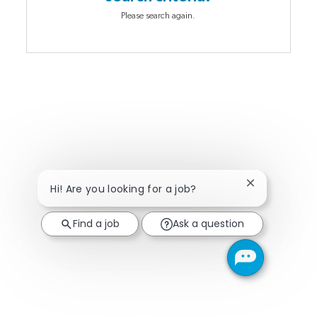
Please search again.
Close chatbot
Hi! Are you looking for a job?
Find a job
Ask a question