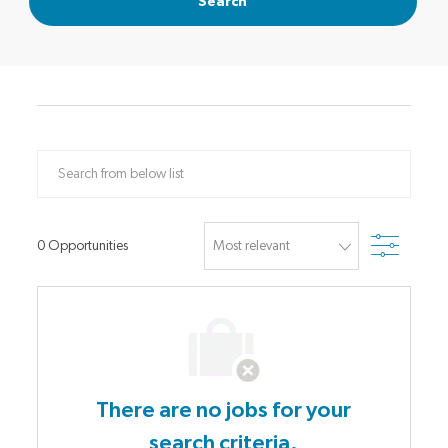
Search
Search from below list
Filter
0
Opportunities
There are no jobs for your
search criteria.