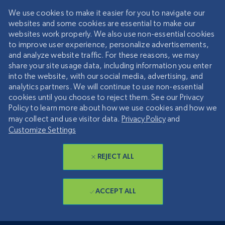
We use cookies to make it easier for you to navigate our
websites and some cookies are essential to make our
websites work properly. We also use non-essential cookies
to improve user experience, personalize advertisements,
and analyze website traffic. For these reasons, we may
share your site usage data, including information you enter
into the website, with our social media, advertising, and
analytics partners. We will continue to use non-essential
cookies until you choose to reject them. See our Privacy
Policy to learn more about how we use cookies and how we
may collect and use visitor data.
Privacy Policy
and
Customize Settings
REJECT ALL
ACCEPT ALL