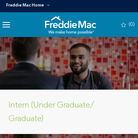
Skip to main content
View our other sites
Freddie Mac Home
(0)
-
Intern (Under Graduate/
Graduate)