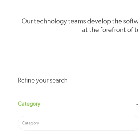
Our technology teams develop the softwa
at the forefront of 
Refine your search
Category