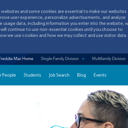
ur websites and some cookies are essential to make our websites
prove user experience, personalize advertisements, and analyze
te usage data, including information you enter into the website, w
 will continue to use non-essential cookies until you choose to
 how we use cookies and how we may collect and use visitor data.
Skip to main content
Freddie Mac Home
View sites for
Single-Family Division
Multifamily Division
r People
Students
Job Search
Blog
Events