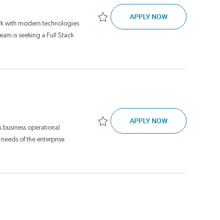
DEVELOPMENT, 
APPLY NOW
rk with modern technologies
Save Development, Tech Lead JR17268
am is seeking a Full Stack
SOFTWARE ENGI
APPLY NOW
 business operational
Save Software Engineer, Senior JR16946
 needs of the enterprise