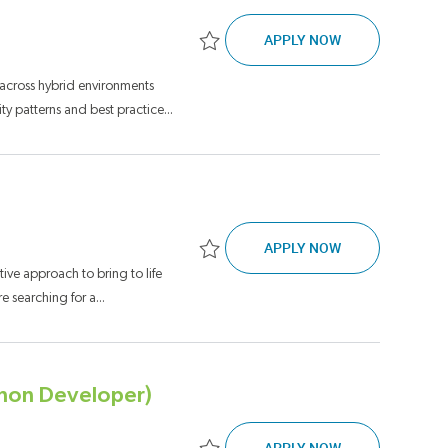
SENIOR TECHNI
APPLY NOW
Save Senior Technical Lead, Software E
 across hybrid environments
y patterns and best practice...
WORKDAY SYSTE
APPLY NOW
Save Workday Systems Analyst, Senior J
ative approach to bring to life
 searching for a...
thon Developer)
FINANCIAL MOD
APPLY NOW