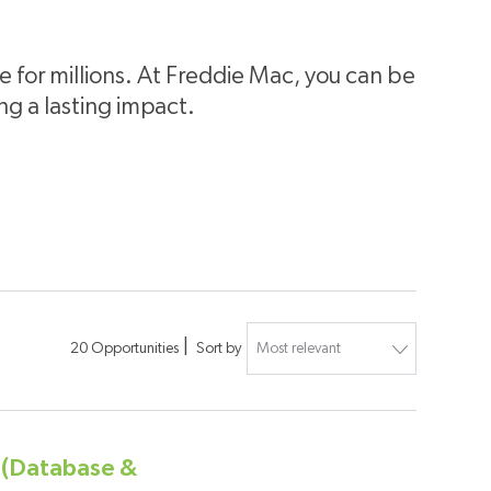
for millions. At Freddie Mac, you can be
ing a lasting impact.
20
Opportunities
Sort by
r (Database &