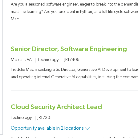
Are you a seasoned software engineer, eager to break into the demandin
machine learning? Are you proficient in Python, and full life cycle soft
Mac...
Senior Director, Software Engineering
Category
Job Id
Location
Technology
JR17406
McLean, VA
Freddie Mac is seeking a Sr. Director, Generative AI Development to lea
and operating internal Generative AI capabilities, including the company
Cloud Security Architect Lead
Category
Job Id
Technology
JR17201
Opportunity available in 2 locations