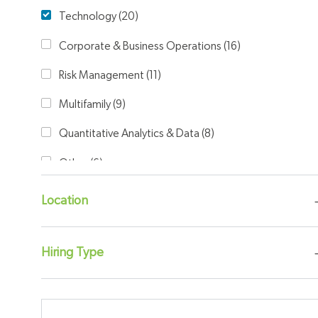
Category
Technology
(
20
)
Jobs
Corporate & Business Operations
(
16
)
Jobs
Risk Management
(
11
)
Jobs
Multifamily
(
9
)
Jobs
Quantitative Analytics & Data
(
8
)
Jobs
Other
(
6
)
Jobs
University
(
5
)
Location
Jobs
Legal
(
4
)
Jobs
Finance & Accounting
(
2
)
Hiring Type
Jobs
Single Family
(
2
)
Jobs
Capital Markets
(
1
)