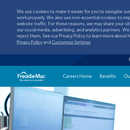
We use cookies to make it easier for you to navigate o
work properly. We also use non-essential cookies to im
website traffic. For these reasons, we may share your si
our social media, advertising, and analytics partners. We
reject them. See our Privacy Policy to learn more about
Privacy Policy
and
Customize Settings
Careers Home
Benefits
Ou
-