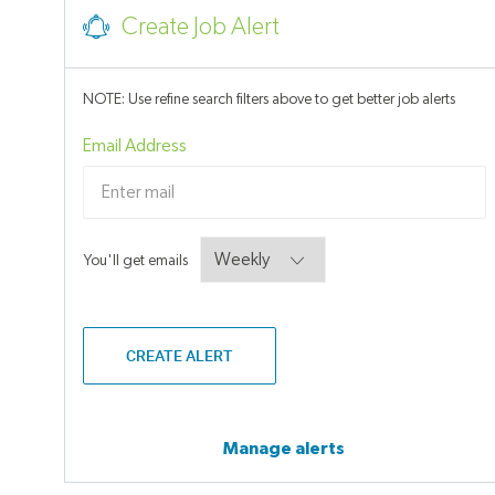
Job
Create Job Alert
NOTE: Use refine search filters above to get better job alerts
Required
Email Address
Required
You'll get emails
CREATE ALERT
Manage alerts