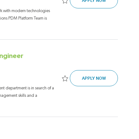
APPLY NOW
Save Full Stack Software Engineering Tec
rk with modern technologies
tions PDM Platform Team is
ngineer
SENIOR TECH L
APPLY NOW
Save Senior Tech Lead, Network Automat
 department is in search of a
agement skills and a