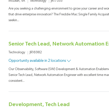
Category
Job Id
Location
Technology
JR17355
McLean, VA
Are you seeking a challenging environment to grow your career and wo
that drive enterprise innovation? The Freddie Mac Single Family Acquisi
seekin...
Senior Tech Lead, Network Automation E
Category
Job Id
Technology
JR16982
Opportunity available in 2 locations
Our Observability, Software (SW) Development & Automation Enablement
Senior Tech Lead, Network Automation Engineer with excellent time man
consistent...
Development, Tech Lead