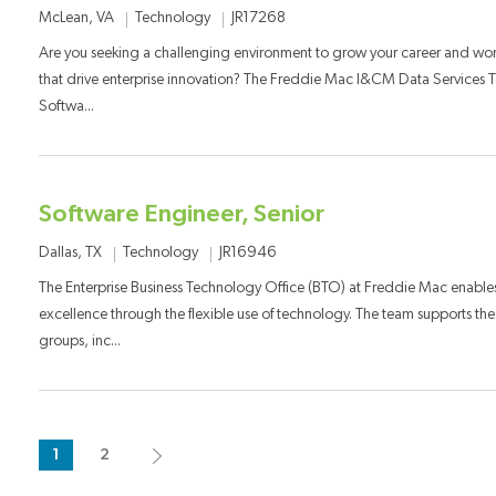
Category
Job Id
Location
Technology
JR17268
McLean, VA
Are you seeking a challenging environment to grow your career and wo
that drive enterprise innovation? The Freddie Mac I&CM Data Services Te
Softwa...
Software Engineer, Senior
Category
Job Id
Location
Technology
JR16946
Dallas, TX
The Enterprise Business Technology Office (BTO) at Freddie Mac enables
excellence through the flexible use of technology. The team supports the
groups, inc...
1
2