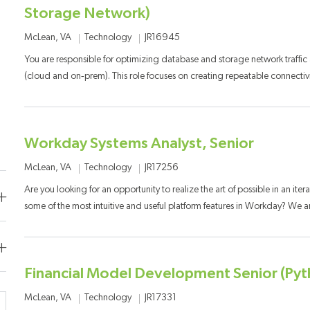
Storage Network)
Category
Job Id
Location
Technology
JR16945
McLean, VA
You are responsible for optimizing database and storage network traffic
(cloud and on‑prem). This role focuses on creating repeatable connectivit
Workday Systems Analyst, Senior
Category
Job Id
Location
Technology
JR17256
McLean, VA
Are you looking for an opportunity to realize the art of possible in an iter
some of the most intuitive and useful platform features in Workday? We are
Financial Model Development Senior (Py
Category
Job Id
Location
Technology
JR17331
McLean, VA