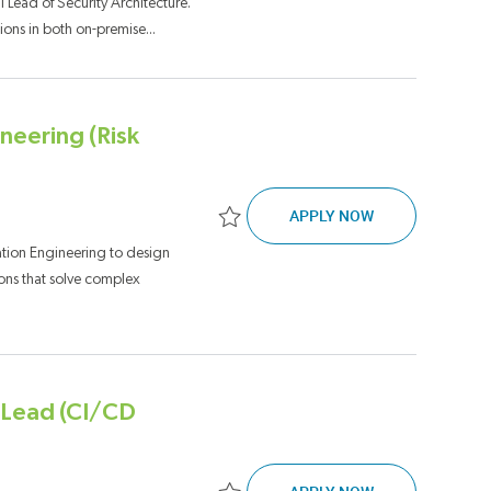
 Lead of Security Architecture.
ions in both on-premise...
neering (Risk
TECHNICAL LEAD
APPLY NOW
Save Technical Lead, GenAI & Automation
tion Engineering to design
ons that solve complex
l Lead (CI/CD
FULL STACK SO