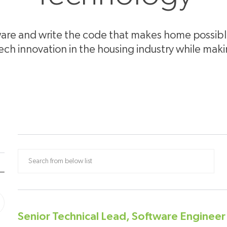
re and write the code that makes home possible 
tech innovation in the housing industry while mak
Search from below list
Senior Technical Lead, Software Enginee