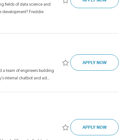
g fields of data science and
Save Financial Model Development Senio
ware development? Freddie
SENIOR DIRECT
APPLY NOW
Save Senior Director, Software Engineer
d a team of engineers building
’s internal chatbot and ad...
CLOUD SECURIT
APPLY NOW
Save Cloud Security Architect Lead JR17