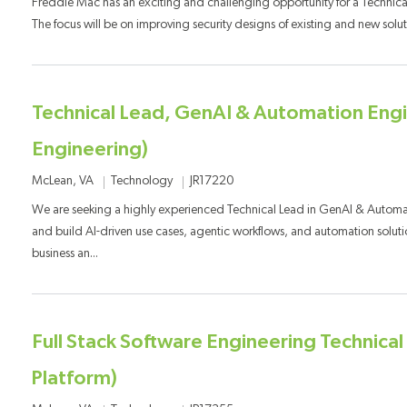
Freddie Mac has an exciting and challenging opportunity for a Technical
The focus will be on improving security designs of existing and new solut
Technical Lead, GenAI & Automation Engi
Engineering)
Category
Job Id
Location
Technology
JR17220
McLean, VA
We are seeking a highly experienced Technical Lead in GenAI & Automa
and build AI-driven use cases, agentic workflows, and automation soluti
business an...
Full Stack Software Engineering Technica
Platform)