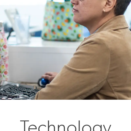
Technology