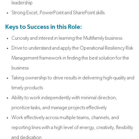
leadership
Strong Excel, PowerPoint and SharePoint skills
Keys to Success in this Role:
Curiosity and interest in learning the Multifamily business
Drive to understand and apply the Operational Resiliency Risk
Management framework in finding the best solution for the
business
Taking ownership to drive results in delivering high-quality and
timely products
Ability to work independently with minimal direction,
prioritize tasks, and manage projects effectively
Work effectively across multiple teams, channels, and
reporting lines with a high level of energy, creativity, flexibility
and dedication