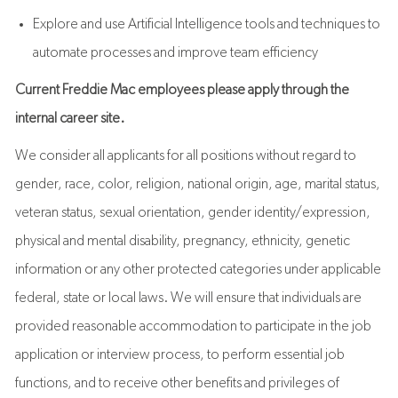
Explore and use Artificial Intelligence tools and techniques to
automate processes and improve team efficiency
Current Freddie Mac employees please apply through the
internal career site.
We consider all applicants for all positions without regard to
gender, race, color, religion, national origin, age, marital status,
veteran status, sexual orientation, gender identity/expression,
physical and mental disability, pregnancy, ethnicity, genetic
information or any other protected categories under applicable
federal, state or local laws. We will ensure that individuals are
provided reasonable accommodation to participate in the job
application or interview process, to perform essential job
functions, and to receive other benefits and privileges of