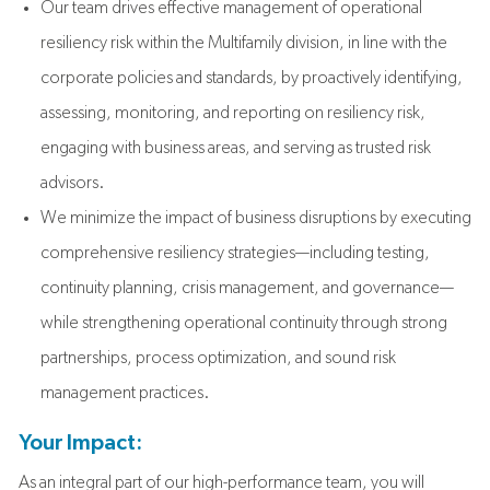
Our team drives effective management of operational
resiliency risk within the Multifamily division, in line with the
corporate policies and standards, by proactively identifying,
assessing, monitoring, and reporting on resiliency risk,
engaging with business areas, and serving as trusted risk
advisors.
We minimize the impact of business disruptions by executing
comprehensive resiliency strategies—including testing,
continuity planning, crisis management, and governance—
while strengthening operational continuity through strong
partnerships, process optimization, and sound risk
management practices.
Your Impact:
As an integral part of our high-performance team, you will