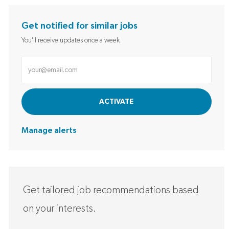
Get notified for similar jobs
You'll receive updates once a week
Enter Email address (Required)
ACTIVATE
Manage alerts
Get tailored job recommendations based
on your interests.