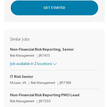
GET STARTED
Similar Jobs
Non-Financial Risk Reporting, Senior
Category
Job Id
Risk Management
JR17415
Job available in 2 locations
IT Risk Senior
Location
Category
Job Id
McLean, VA
Risk Management
JR17388
Non-Financial Risk Reporting PMO Lead
Category
Job Id
Risk Management
JR17293