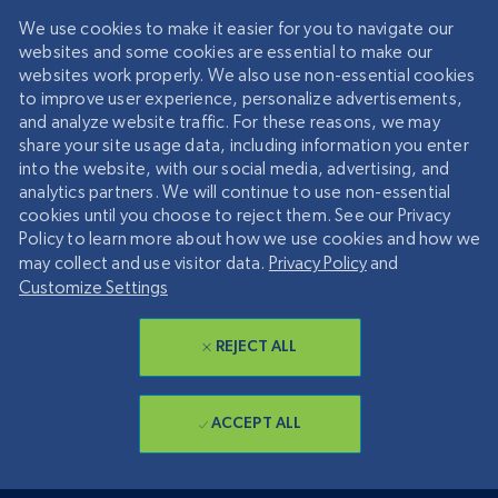
We use cookies to make it easier for you to navigate our
websites and some cookies are essential to make our
websites work properly. We also use non-essential cookies
to improve user experience, personalize advertisements,
and analyze website traffic. For these reasons, we may
share your site usage data, including information you enter
into the website, with our social media, advertising, and
analytics partners. We will continue to use non-essential
cookies until you choose to reject them. See our Privacy
Policy to learn more about how we use cookies and how we
may collect and use visitor data.
Privacy Policy
and
Customize Settings
REJECT ALL
ACCEPT ALL