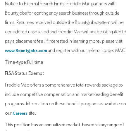
Notice to External Search Firms: Freddie Mac partners with
BountyJobs for contingency search business through outside
firms. Resumes received outside the BountyJobs system will be
considered unsolicited and Freddie Mac will not be obligated to
pay a placement fee. If interested in learning more, please visit
and register with our referral code: MAC.
www.BountyJobs.com
Time-type:Full time
FLSA Status:Exempt
Freddie Mac offers a comprehensive total rewards package to
include competitive compensation and market-leading benefit
programs. Information on these benefit programs is available on
our
site.
Careers
This position has an annualized market-based salary range of