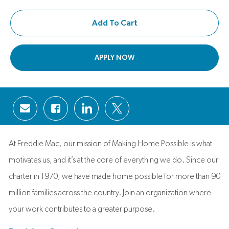
Add To Cart
APPLY NOW
Share via email
Share via Facebook
Share via LinkedIn
Share via twitter
At Freddie Mac, our mission of Making Home Possible is what
motivates us, and it’s at the core of everything we do. Since our
charter in 1970, we have made home possible for more than 90
million families across the country. Join an organization where
your work contributes to a greater purpose.