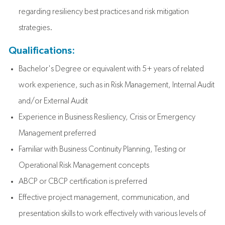
regarding resiliency best practices and risk mitigation
strategies.
Qualifications:
Bachelor's Degree or equivalent with 5+ years of related
work experience, such as in Risk Management, Internal Audit
and/or External Audit
Experience in Business Resiliency, Crisis or Emergency
Management preferred
Familiar with Business Continuity Planning, Testing or
Operational Risk Management concepts
ABCP or CBCP certification is preferred
Effective project management, communication, and
presentation skills to work effectively with various levels of