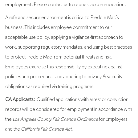
employment. Please contact us to request accommodation.
A safe and secure environment is critical to Freddie Mac’s
business. This includes employee commitment to our
acceptable use policy, applying a vigilance-first approach to
work, supporting regulatory mandates, and using best practices
to protect Freddie Mac from potential threats and risk.
Employees exercise this responsibility by executing against
policies and procedures and adhering to privacy & security
obligations as required via training programs.
CA Applicants:
Qualified applications with arrest or conviction
records will be considered for employment in accordance with
the
Los Angeles County Fair Chance Ordinance
for Employers
and the
California Fair Chance Act.