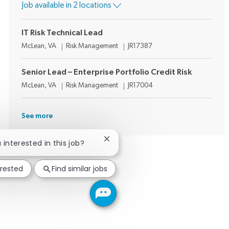
Job available in 2 locations
IT Risk Technical Lead
Location
Category
Job Id
McLean, VA
Risk Management
JR17387
Senior Lead – Enterprise Portfolio Credit Risk
Location
Category
Job Id
McLean, VA
Risk Management
JR17004
See more
Close chatbot notification
u interested in this job?
erested
Find similar jobs