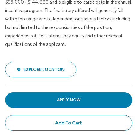
$96,000 - $144,000 and is eligible to participate in the annual
incentive program. The final salary offered will generally fall
within this range and is dependent on various factors including
but not limited to the responsibilities of the position,
experience, skill set, internal pay equity and other relevant
qualifications of the applicant.
EXPLORE LOCATION
APPLY NOW
Add To Cart