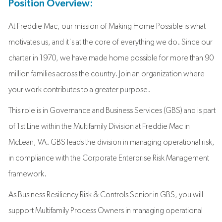
Position Overview:
At Freddie Mac, our mission of Making Home Possible is what
motivates us, and it's at the core of everything we do. Since our
charter in 1970, we have made home possible for more than 90
million families across the country. Join an organization where
your work contributes to a greater purpose.
This role is in Governance and Business Services (GBS) and is part
of 1st Line within the Multifamily Division at Freddie Mac in
McLean, VA. GBS leads the division in managing operational risk,
in compliance with the Corporate Enterprise Risk Management
framework.
As Business Resiliency Risk & Controls Senior in GBS, you will
support Multifamily Process Owners in managing operational