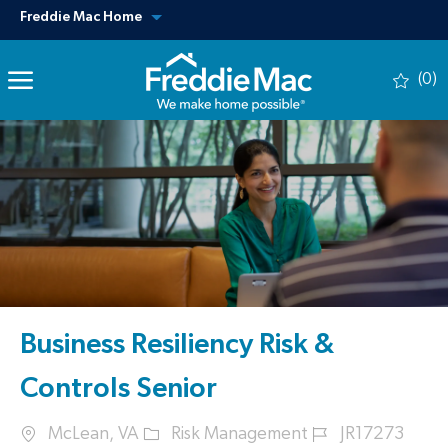
Skip to main content
View our other sites
Freddie Mac Home
(0)
-
Business Resiliency Risk &
Controls Senior
Location
Category
Job Id
McLean, VA
Risk Management
JR17273