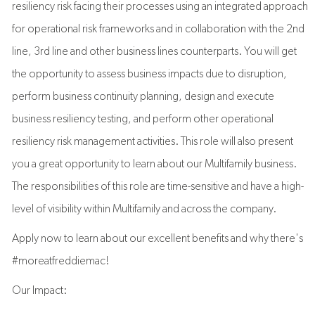
resiliency risk facing their processes using an integrated approach
for operational risk frameworks and in collaboration with the 2nd
line, 3rd line and other business lines counterparts. You will get
the opportunity to assess business impacts due to disruption,
perform business continuity planning, design and execute
business resiliency testing, and perform other operational
resiliency risk management activities. This role will also present
you a great opportunity to learn about our Multifamily business.
The responsibilities of this role are time-sensitive and have a high-
level of visibility within Multifamily and across the company.
Apply now to learn about our excellent benefits and why there's
#moreatfreddiemac!
Our Impact: