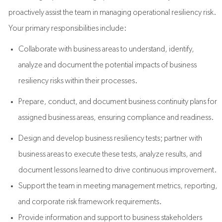
proactively assist the team in managing operational resiliency risk.
Your primary responsibilities include:
Collaborate with business areas to understand, identify,
analyze and document the potential impacts of business
resiliency risks within their processes.
Prepare, conduct, and document business continuity plans for
assigned business areas, ensuring compliance and readiness.
Design and develop business resiliency tests; partner with
business areas to execute these tests, analyze results, and
document lessons learned to drive continuous improvement.
Support the team in meeting management metrics, reporting,
and corporate risk framework requirements.
Provide information and support to business stakeholders