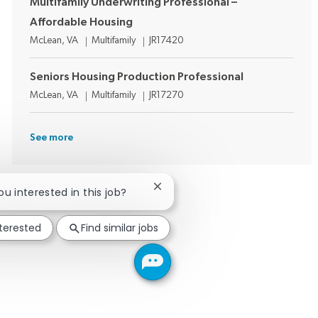
Multifamily Underwriting Professional –
Affordable Housing
Location
Category
Job Id
McLean, VA
Multifamily
JR17420
Seniors Housing Production Professional
Location
Category
Job Id
McLean, VA
Multifamily
JR17270
See more
Close chatbot notification
you interested in this job?
nterested
Find similar jobs