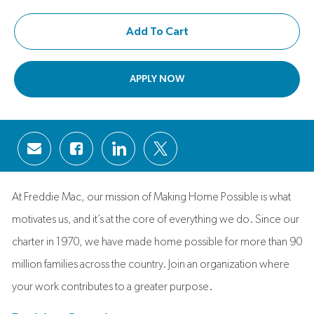
Add To Cart
APPLY NOW
Share via email
Share via Facebook
Share via LinkedIn
Share via twitter
At Freddie Mac, our mission of Making Home Possible is what
motivates us, and it’s at the core of everything we do. Since our
charter in 1970, we have made home possible for more than 90
million families across the country. Join an organization where
your work contributes to a greater purpose.