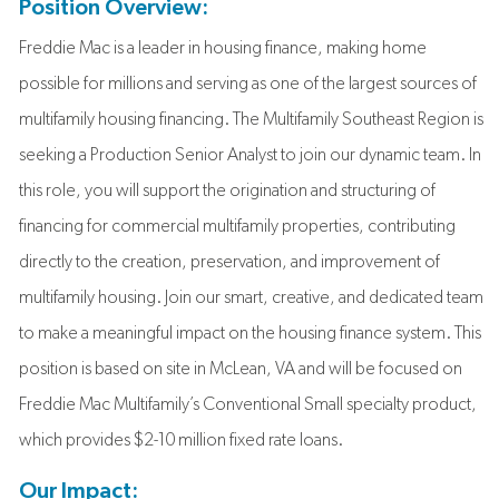
Position Overview:
Freddie Mac is a leader in housing finance, making home
possible for millions and serving as one of the largest sources of
multifamily housing financing. The Multifamily Southeast Region is
seeking a Production Senior Analyst to join our dynamic team. In
this role, you will support the origination and structuring of
financing for commercial multifamily properties, contributing
directly to the creation, preservation, and improvement of
multifamily housing. Join our smart, creative, and dedicated team
to make a meaningful impact on the housing finance system. This
position is based on site in McLean, VA and will be focused on
Freddie Mac Multifamily’s Conventional Small specialty product,
which provides $2-10 million fixed rate loans.
Our Impact: