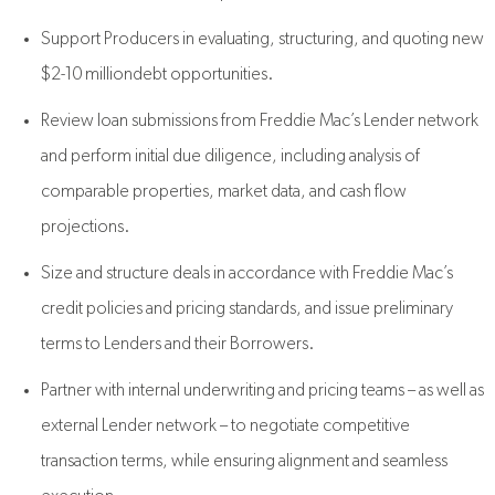
Support Producers in evaluating, structuring, and quoting new
$2-10 milliondebt opportunities.
Review loan submissions from Freddie Mac’s Lender network
and perform initial due diligence, including analysis of
comparable properties, market data, and cash flow
projections.
Size and structure deals in accordance with Freddie Mac’s
credit policies and pricing standards, and issue preliminary
terms to Lenders and their Borrowers.
Partner with internal underwriting and pricing teams – as well as
external Lender network – to negotiate competitive
transaction terms, while ensuring alignment and seamless