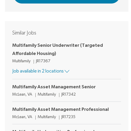
Similar Jobs
Multifamily Senior Underwriter (Targeted
Affordable Housing)
Category
Job Id
Multifamily
JR17367
Job available in 2 locations
Multifamily Asset Management Senior
Location
Category
Job Id
McLean, VA
Multifamily
JR17342
Multifamily Asset Management Professional
Location
Category
Job Id
McLean, VA
Multifamily
JR17235