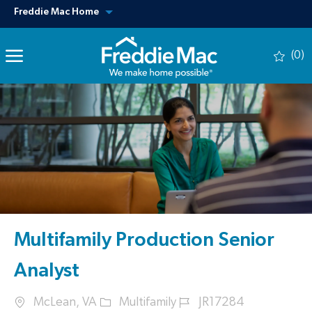
Skip to main content
View our other sites
Freddie Mac Home
(0)
-
Multifamily Production Senior
Analyst
Location
Category
Job Id
McLean, VA
Multifamily
JR17284