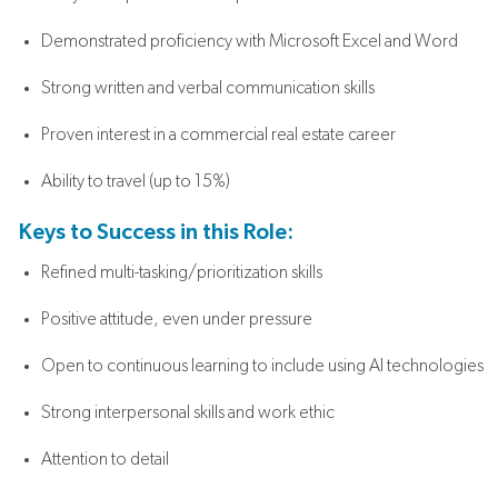
Demonstrated proficiency with Microsoft Excel and Word
Strong written and verbal communication skills
Proven interest in a commercial real estate career
Ability to travel (up to 15%)
Keys to Success in this Role:
Refined multi-tasking/prioritization skills
Positive attitude, even under pressure
Open to continuous learning to include using AI technologies
Strong interpersonal skills and work ethic
Attention to detail