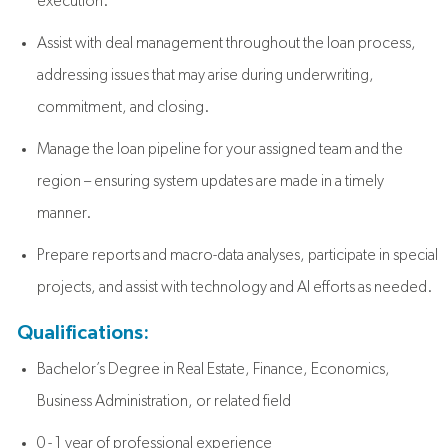
execution.
Assist with deal management throughout the loan process,
addressing issues that may arise during underwriting,
commitment, and closing.
Manage the loan pipeline for your assigned team and the
region – ensuring system updates are made in a timely
manner.
Prepare reports and macro-data analyses, participate in special
projects, and assist with technology and AI efforts as needed.
Qualifications:
Bachelor’s Degree in Real Estate, Finance, Economics,
Business Administration, or related field
0 - 1 year of professional experience