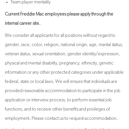
Team player mentality
Current Freddie Mac employees please apply through the
internal career site.
We consider all applicants for all positions without regard to
gender, race, color, religion, national origin, age, marital status,
veteran status, sexual orientation, gender identity/expression,
physical and mental disability, pregnancy, ethnicity, genetic
information or any other protected categories under applicable
federal, state or local laws. We will ensure that individuals are
provided reasonable accommodation to participate in the job
application or interview process, to perform essential job
functions, and to receive other benefits and privileges of
employment. Please contact us to request accommodation.