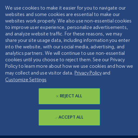
We use cookies to make it easier for you to navigate our
websites and some cookies are essential to make our
websites work properly. We also use non-essential cookies
to improve user experience, personalize advertisements,
and analyze website traffic. For these reasons, we may
share your site usage data, including information you enter
into the website, with our social media, advertising, and
analytics partners. We will continue to use non-essential
cookies until you choose to reject them. See our Privacy
Policy to learn more about how we use cookies and how we
may collect and use visitor data.
Privacy Policy
and
Customize Settings
REJECT ALL
ACCEPT ALL