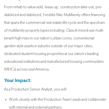
From rehab to value-add, lease-up, construction take-out, pre-
stabilized and stabilized, Freddie Mac Multifamily offers financing
that spans the commercial real estate life-cycle and the spectrum
of multifamily property types including: Class-A mixed-use multi-
tenant high-rises in our nation’s urban cores, conventional
garden-style assets in suburbs outside of our major cities,
dedicated student housing properties at our nation’s leading
educational institutions and manufactured housing communities
(MHCs) across rural America.
Your Impact:
As a Production Senior Analyst, you will:
Work closely with the Production Team Leads and collaborate
with internal and external partners.