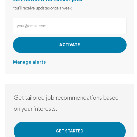
You'll receive updates once a week
Enter Email address (Required)
ACTIVATE
Manage alerts
Get tailored job recommendations based
on your interests.
GET STARTED