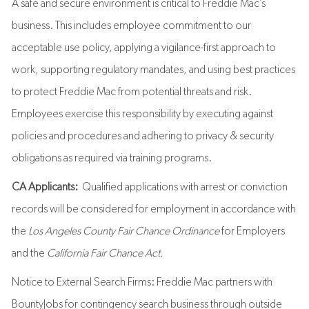
A safe and secure environment is critical to Freddie Mac’s
business. This includes employee commitment to our
acceptable use policy, applying a vigilance-first approach to
work, supporting regulatory mandates, and using best practices
to protect Freddie Mac from potential threats and risk.
Employees exercise this responsibility by executing against
policies and procedures and adhering to privacy & security
obligations as required via training programs.
CA Applicants:
Qualified applications with arrest or conviction
records will be considered for employment in accordance with
the
Los Angeles County Fair Chance Ordinance
for Employers
and the
California Fair Chance Act.
Notice to External Search Firms: Freddie Mac partners with
BountyJobs for contingency search business through outside