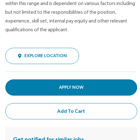
within this range and is dependent on various factors including
but not limited to the responsibilities of the position,
experience, skill set, internal pay equity and other relevant
qualifications of the applicant.
EXPLORE LOCATION
APPLY NOW
Add To Cart
Get notified for similar jobs