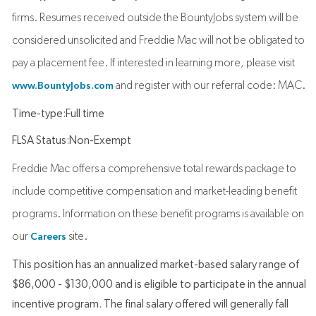
firms. Resumes received outside the BountyJobs system will be
considered unsolicited and Freddie Mac will not be obligated to
pay a placement fee. If interested in learning more, please visit
and register with our referral code: MAC.
www.BountyJobs.com
Time-type:Full time
FLSA Status:Non-Exempt
Freddie Mac offers a comprehensive total rewards package to
include competitive compensation and market-leading benefit
programs. Information on these benefit programs is available on
our
site.
Careers
This position has an annualized market-based salary range of
$86,000 - $130,000 and is eligible to participate in the annual
incentive program. The final salary offered will generally fall