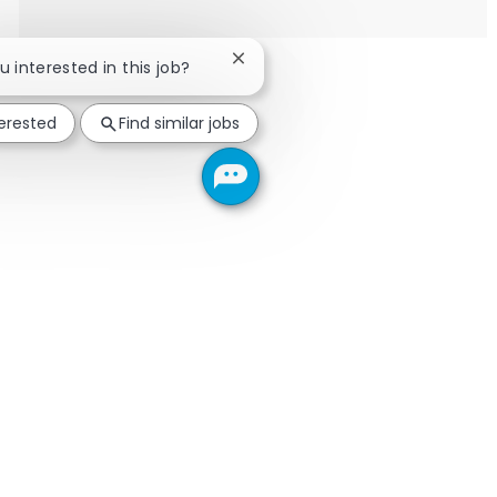
Close chatbot notification
ou interested in this job?
terested
Find similar jobs