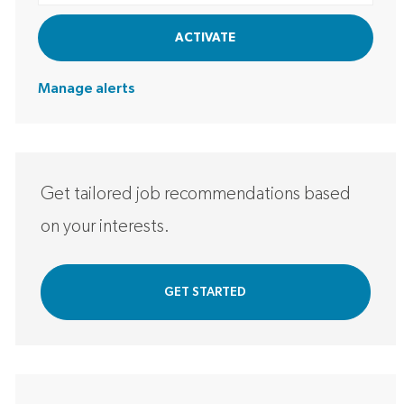
ACTIVATE
Manage alerts
Get tailored job recommendations based
on your interests.
GET STARTED