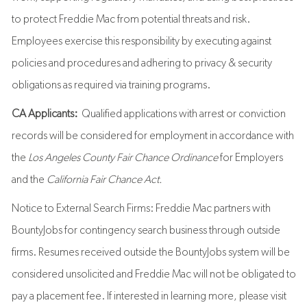
to protect Freddie Mac from potential threats and risk.
Employees exercise this responsibility by executing against
policies and procedures and adhering to privacy & security
obligations as required via training programs.
CA Applicants:
Qualified applications with arrest or conviction
records will be considered for employment in accordance with
the
Los Angeles County Fair Chance Ordinance
for Employers
and the
California Fair Chance Act.
Notice to External Search Firms: Freddie Mac partners with
BountyJobs for contingency search business through outside
firms. Resumes received outside the BountyJobs system will be
considered unsolicited and Freddie Mac will not be obligated to
pay a placement fee. If interested in learning more, please visit