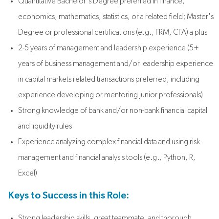
Quantitative Bachelor's Degree preferred in finance,
economics, mathematics, statistics, or a related field; Master's
Degree or professional certifications (e.g., FRM, CFA) a plus
2-5 years of management and leadership experience
(5+
years of business management and/or leadership experience
in capital markets related transactions preferred, including
experience developing or mentoring junior professionals)
Strong knowledge of bank and/or non-bank financial capital
and liquidity rules
Experience analyzing complex financial data and using risk
management and financial analysis tools (e.g., Python, R,
Excel)
Keys to Success in this Role:
Strong leadership skills, great teammate, and thorough