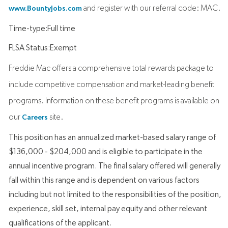
and register with our referral code: MAC.
www.BountyJobs.com
Time-type:Full time
FLSA Status:Exempt
Freddie Mac offers a comprehensive total rewards package to
include competitive compensation and market-leading benefit
programs. Information on these benefit programs is available on
our
site.
Careers
This position has an annualized market-based salary range of
$136,000 - $204,000 and is eligible to participate in the
annual incentive program. The final salary offered will generally
fall within this range and is dependent on various factors
including but not limited to the responsibilities of the position,
experience, skill set, internal pay equity and other relevant
qualifications of the applicant.