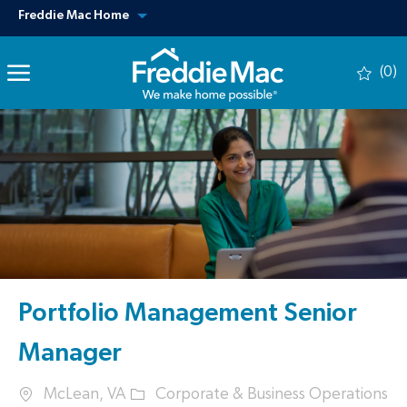
Skip to main content
View our other sites
Freddie Mac Home
(0)
-
Portfolio Management Senior
Manager
Location
Category
McLean, VA
Corporate & Business Operations