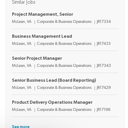
Similar Jobs
Project Management, Senior
Location
Category
Job Id
McLean, VA
Corporate & Business Operations
JR17334
Business Management Lead
Location
Category
Job Id
McLean, VA
Corporate & Business Operations
JR17433
Senior Project Manager
Location
Category
Job Id
McLean, VA
Corporate & Business Operations
JR17343
Senior Business Lead (Board Reporting)
Location
Category
Job Id
McLean, VA
Corporate & Business Operations
JR17429
Product Delivery Operations Manager
Location
Category
Job Id
McLean, VA
Corporate & Business Operations
JR17196
See more