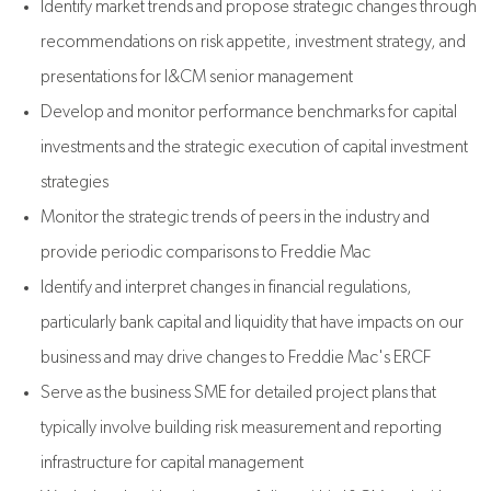
Identify market trends and propose strategic changes through
recommendations on risk appetite, investment strategy, and
presentations for I&CM senior management
Develop and monitor performance benchmarks for capital
investments and the strategic execution of capital investment
strategies
Monitor the strategic trends of peers in the industry and
provide periodic comparisons to Freddie Mac
Identify and interpret changes in financial regulations,
particularly bank capital and liquidity that have impacts on our
business and may drive changes to Freddie Mac's ERCF
Serve as the business SME for detailed project plans that
typically involve building risk measurement and reporting
infrastructure for capital management