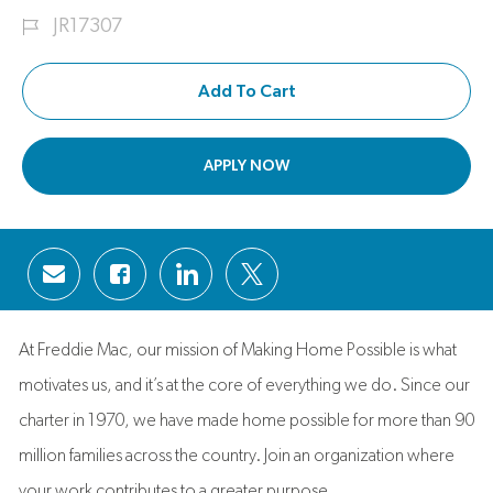
Job Id
JR17307
Add To Cart
APPLY NOW
Share via email
Share via Facebook
Share via LinkedIn
Share via twitter
At Freddie Mac, our mission of Making Home Possible is what
motivates us, and it’s at the core of everything we do. Since our
charter in 1970, we have made home possible for more than 90
million families across the country. Join an organization where
your work contributes to a greater purpose.