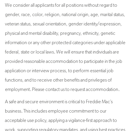
We consider all applicants for all positions without regard to
gender, race, color, religion, national origin, age, marital status,
veteran status, sexual orientation, gender identity/expression,
physical and mental disability, pregnancy, ethnicity, genetic
information or any other protected categories under applicable
federal, state or local laws. We will ensure that individuals are
provided reasonable accommodation to participate in the job
application or interview process, to perform essential job
functions, and to receive other benefits and privileges of
employment. Please contact us to request accommodation.
A safe and secure environment is critical to Freddie Mac’s
business. This includes employee commitment to our
acceptable use policy, applying a vigilance-first approach to
work, supporting regulatory mandates, and using best practices