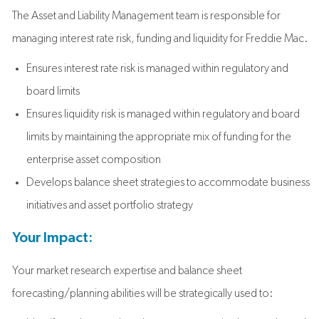
The Asset and Liability Management team is responsible for
managing interest rate risk, funding and liquidity for Freddie Mac.
Ensures interest rate risk is managed within regulatory and
board limits
Ensures liquidity risk is managed within regulatory and board
limits by maintaining the appropriate mix of funding for the
enterprise asset composition
Develops balance sheet strategies to accommodate business
initiatives and asset portfolio strategy
Your Impact:
Your market research expertise and balance sheet
forecasting/planning abilities will be strategically used to: