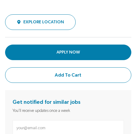
EXPLORE LOCATION
APPLY NOW
Add To Cart
Get notified for similar jobs
You'll receive updates once a week
Enter Email address (Required)