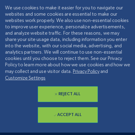
We use cookies to make it easier for you to navigate our
websites and some cookies are essential to make our
websites work properly. We also use non-essential cookies
to improve user experience, personalize advertisements,
and analyze website traffic. For these reasons, we may
share your site usage data, including information you enter
into the website, with our social media, advertising, and
analytics partners. We will continue to use non-essential
cookies until you choose to reject them. See our Privacy
Policy to learn more about how we use cookies and how we
may collect and use visitor data.
Privacy Policy
and
Customize Settings
REJECT ALL
ACCEPT ALL