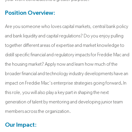
Position Overview:
Are you someone who loves capital markets, central bank policy
and bank liquidity and capital regulations? Do you enjoy pulling
together different areas of expertise and market knowledge to
distill specific financial and regulatory impacts for Freddie Mac and
the housing market? Apply now and learn how much of the
broader financial and technology industry developments have an
impact on Freddie Mac's enterprise strategies going forward
.
In
this role, you will also play a key part in shaping the next
generation of talent by mentoring and developing junior team
members across the organization.
Our Impact: