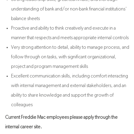
understanding of bank and/or non-bank financial institutions'
balance sheets
Proactive and ability to think creatively and execute in a
manner that respects and meets appropriate internal controls
Very strong attention to detail, ability to manage process, and
follow through on tasks, with significant organizational,
project and program management skills
Excellent communication skills, including comfort interacting
with internal management and external stakeholders,
and an
ability to share knowledge and support the growth of
colleagues
Current Freddie Mac employees please apply through the
internal career site.