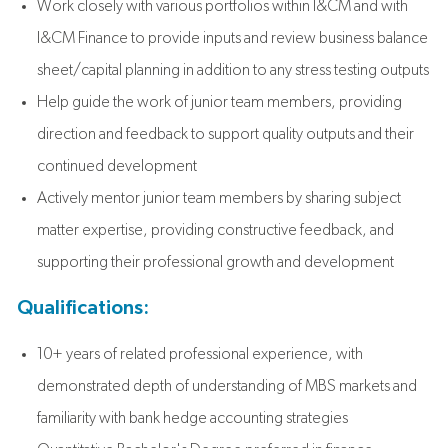
Work closely with various portfolios within I&CM and with
I&CM Finance to provide inputs and review business balance
sheet/capital planning in addition to any stress testing outputs
Help guide the work of junior team members, providing
direction and feedback to support quality outputs and their
continued development
Actively mentor junior team members by sharing subject
matter expertise, providing constructive feedback, and
supporting their professional growth and development
Qualifications:
10+ years of related professional experience, with
demonstrated depth of understanding of MBS markets and
familiarity with bank hedge accounting strategies