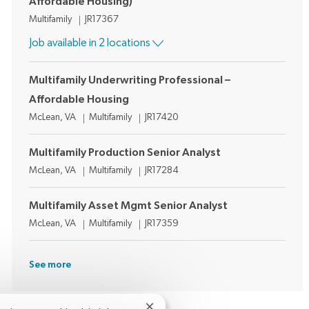
Affordable Housing)
Category
Job Id
Multifamily
JR17367
Job available in 2 locations
Multifamily Underwriting Professional –
Affordable Housing
Location
Category
Job Id
McLean, VA
Multifamily
JR17420
Multifamily Production Senior Analyst
Location
Category
Job Id
McLean, VA
Multifamily
JR17284
Multifamily Asset Mgmt Senior Analyst
Location
Category
Job Id
McLean, VA
Multifamily
JR17359
See more