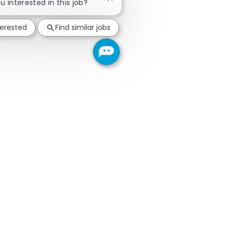
Close chatbot notification
ou interested in this job?
terested
Find similar jobs