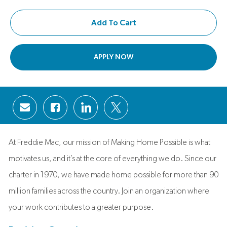
Add To Cart
APPLY NOW
Share via email
Share via Facebook
Share via LinkedIn
Share via twitter
At Freddie Mac, our mission of Making Home Possible is what
motivates us, and it’s at the core of everything we do. Since our
charter in 1970, we have made home possible for more than 90
million families across the country. Join an organization where
your work contributes to a greater purpose.