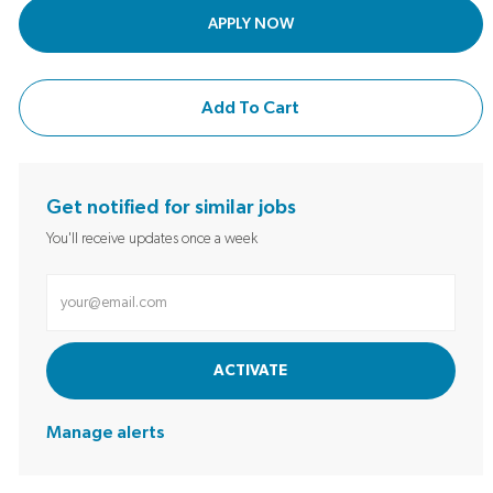
APPLY NOW
Add To Cart
Get notified for similar jobs
You'll receive updates once a week
Enter Email address (Required)
ACTIVATE
Manage alerts