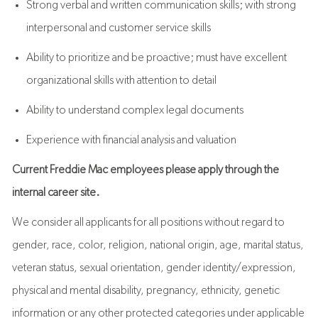
Strong verbal and written communication skills; with strong
interpersonal and customer service skills
Ability to prioritize and be proactive; must have excellent
organizational skills with attention to detail
Ability to understand complex legal documents
Experience with financial analysis and valuation
Current Freddie Mac employees please apply through the
internal career site.
We consider all applicants for all positions without regard to
gender, race, color, religion, national origin, age, marital status,
veteran status, sexual orientation, gender identity/expression,
physical and mental disability, pregnancy, ethnicity, genetic
information or any other protected categories under applicable