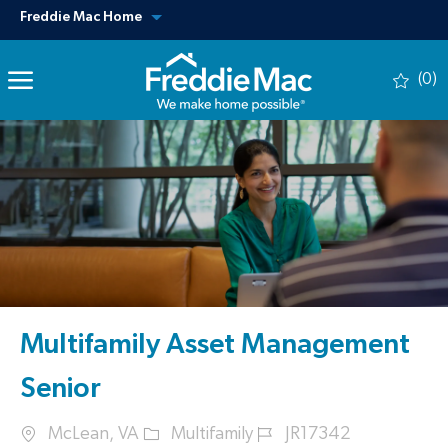
Skip to main content
View our other sites
Freddie Mac Home
(0)
-
Multifamily Asset Management
Senior
Location
Category
Job Id
McLean, VA
Multifamily
JR17342