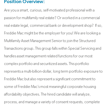
Position Overview:
Are you a smart, curious, self-motivated professional with a
passion for multifamily real estate? Or worked in a commercial
real estate legal, commercial bank or development shop? If so,
Freddie Mac might be the employer for you! We are looking a
Multifamily Asset Management Senior to join the Structured
Transactions group. This group falls within Special Servicing and
handles asset management related functions for our most
complex portfolio and securitized assets. This portfolio
represents a multi-billion-dollar, long term portfolio exposure to
Freddie Mac but also represent a significant commitment to
some of Freddie Mac’s most meaningful corporate housing
affordability objectives. The hired candidate will analyze,
process, and manage a variety of consent requests, complete