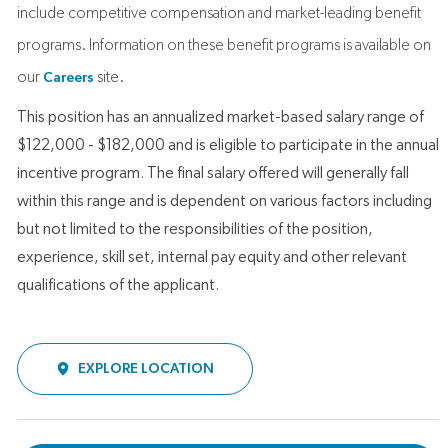
include competitive compensation and market-leading benefit
programs. Information on these benefit programs is available on
our
site.
Careers
This position has an annualized market-based salary range of
$122,000 - $182,000 and is eligible to participate in the annual
incentive program. The final salary offered will generally fall
within this range and is dependent on various factors including
but not limited to the responsibilities of the position,
experience, skill set, internal pay equity and other relevant
qualifications of the applicant.
EXPLORE LOCATION