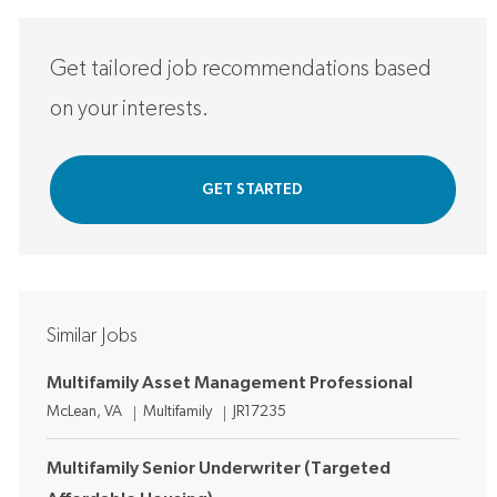
Get tailored job recommendations based
on your interests.
GET STARTED
Similar Jobs
Multifamily Asset Management Professional
Location
Category
Job Id
McLean, VA
Multifamily
JR17235
Multifamily Senior Underwriter (Targeted