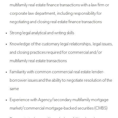
multifamily real estate finance transactions with a law firm or
corporate law department, including responsibility for
negotiating and closing real estate finance transactions
Strong legal analytical and writing skills
Knowledge of the customary legal relationships, legal issues,
and closing practices required for commercial and/or
multifamily real estate transactions
Familiarity with common commercial real estate lender-
borrower issues and the ability to negotiate resolution of the
same
Experience with Agency/secondary multifamily mortgage
market/commercial mortgage-backed securities (CMBS)