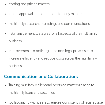
costing and pricing matters
lender approvals and other counterparty matters
multifamily research, marketing, and communications
risk management strategies for all aspects of the multifamily
business
improvements to both legal and non-legal processes to
increase efficiency and reduce costs across the multifamily
business
Communication and Collaboration:
Training multifamily client and peers on matters relating to
multifamily loans and securities
Collaborating with peers to ensure consistency of legal advice