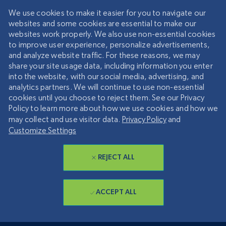
We use cookies to make it easier for you to navigate our
websites and some cookies are essential to make our
websites work properly. We also use non-essential cookies
to improve user experience, personalize advertisements,
and analyze website traffic. For these reasons, we may
share your site usage data, including information you enter
into the website, with our social media, advertising, and
analytics partners. We will continue to use non-essential
cookies until you choose to reject them. See our Privacy
Policy to learn more about how we use cookies and how we
may collect and use visitor data.
Privacy Policy
and
Customize Settings
REJECT ALL
ACCEPT ALL