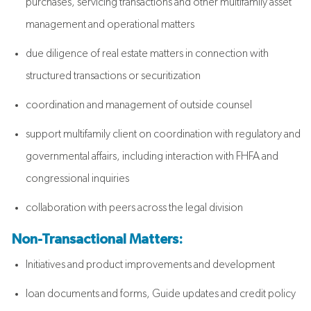
purchases, servicing transactions and other multifamily asset
management and operational matters
due diligence of real estate matters in connection with
structured transactions or securitization
coordination and management of outside counsel
support multifamily client on coordination with regulatory and
governmental affairs, including interaction with FHFA and
congressional inquiries
collaboration with peers across the legal division
Non-Transactional Matters:
Initiatives and product improvements and development
loan documents and forms, Guide updates and credit policy