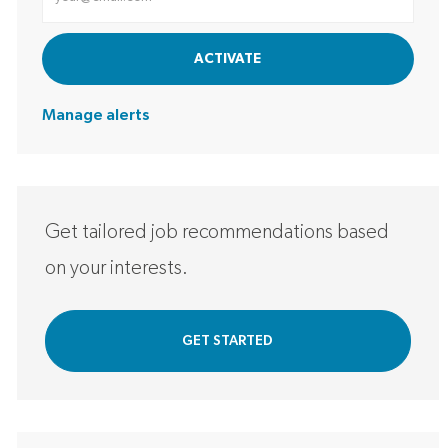
ACTIVATE
Manage alerts
Get tailored job recommendations based
on your interests.
GET STARTED