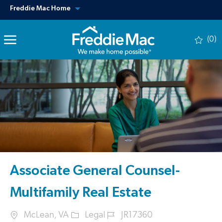
Skip to main content
View our other sites
Freddie Mac Home
(0)
-
Associate General Counsel-
Multifamily Real Estate
Location
Category
Job Id
McLean, VA
Legal
JR17360