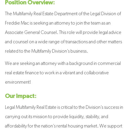
Position Overview:
The Multifamily Real Estate Department of the Legal Division of
Freddie Mac is seeking an attorney to join the team as an
Associate General Counsel. This role will provide legal advice
and counsel on a wide range of transactions and other matters
related to the Multifamily Division’s business.
We are seeking an attorney with a background in commercial
real estate finance to work in a vibrant and collaborative
environment!
Our Impact:
Legal Multifamily Real Estate is critical to the Division’s success in
carrying out its mission to provide liquidity, stability, and
affordability for the nation’s rental housing market. We support