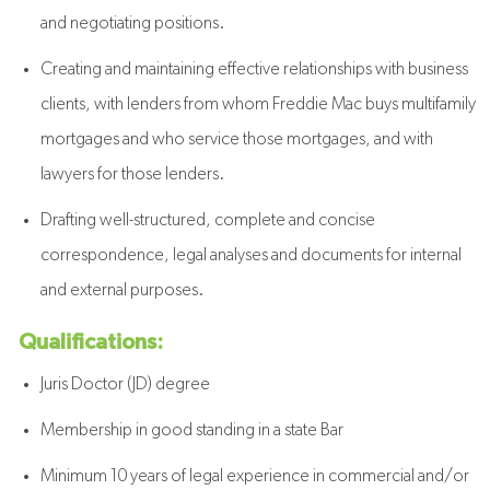
and negotiating positions.
Creating and maintaining effective relationships with business
clients, with lenders from whom Freddie Mac buys multifamily
mortgages and who service those mortgages, and with
lawyers for those lenders.
Drafting well-structured, complete and concise
correspondence, legal analyses and documents for internal
and external purposes.
Qualifications:
Juris Doctor (JD) degree
Membership in good standing in a state Bar
Minimum 10 years of legal experience in commercial and/or