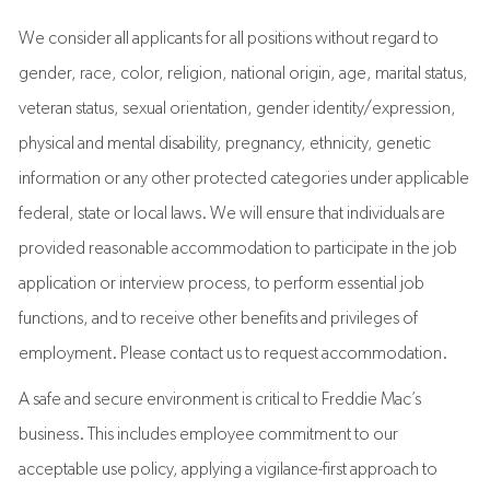
We consider all applicants for all positions without regard to
gender, race, color, religion, national origin, age, marital status,
veteran status, sexual orientation, gender identity/expression,
physical and mental disability, pregnancy, ethnicity, genetic
information or any other protected categories under applicable
federal, state or local laws. We will ensure that individuals are
provided reasonable accommodation to participate in the job
application or interview process, to perform essential job
functions, and to receive other benefits and privileges of
employment. Please contact us to request accommodation.
A safe and secure environment is critical to Freddie Mac’s
business. This includes employee commitment to our
acceptable use policy, applying a vigilance-first approach to