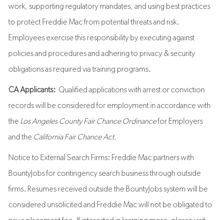
work, supporting regulatory mandates, and using best practices
to protect Freddie Mac from potential threats and risk.
Employees exercise this responsibility by executing against
policies and procedures and adhering to privacy & security
obligations as required via training programs.
CA Applicants:
Qualified applications with arrest or conviction
records will be considered for employment in accordance with
the
Los Angeles County Fair Chance Ordinance
for Employers
and the
California Fair Chance Act.
Notice to External Search Firms: Freddie Mac partners with
BountyJobs for contingency search business through outside
firms. Resumes received outside the BountyJobs system will be
considered unsolicited and Freddie Mac will not be obligated to