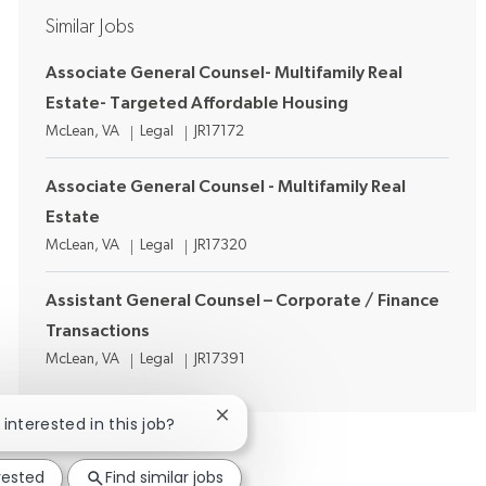
Similar Jobs
Associate General Counsel- Multifamily Real
Estate- Targeted Affordable Housing
Location
Category
Job Id
McLean, VA
Legal
JR17172
Associate General Counsel - Multifamily Real
Estate
Location
Category
Job Id
McLean, VA
Legal
JR17320
Assistant General Counsel – Corporate / Finance
Transactions
Location
Category
Job Id
McLean, VA
Legal
JR17391
Close chatbot notification
 interested in this job?
rested
Find similar jobs