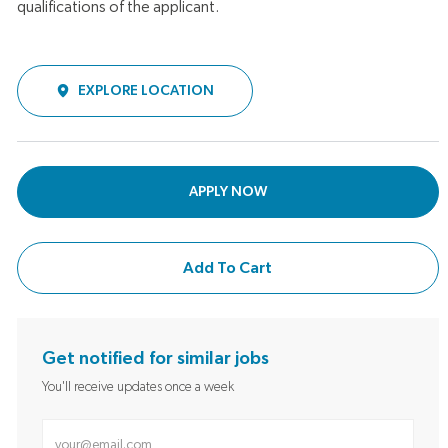
qualifications of the applicant.
EXPLORE LOCATION
APPLY NOW
Add To Cart
Get notified for similar jobs
You'll receive updates once a week
Enter Email address (Required)