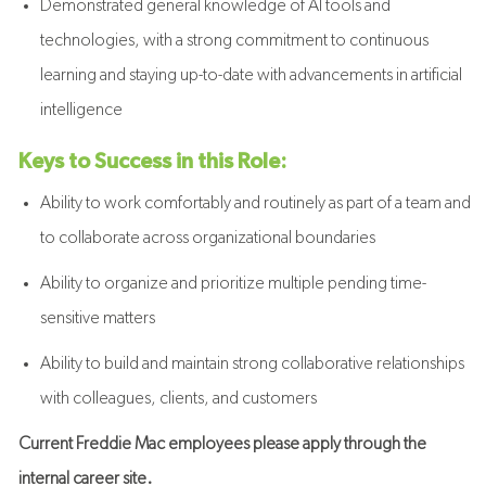
Demonstrated general knowledge of AI tools and
technologies, with a strong commitment to continuous
learning and staying up-to-date with advancements in artificial
intelligence
Keys to Success in this Role:
Ability to work comfortably and routinely as part of a team and
to collaborate across organizational boundaries
Ability to organize and prioritize multiple pending time-
sensitive matters
Ability to build and maintain strong collaborative relationships
with colleagues, clients, and customers
Current Freddie Mac employees please apply through the
internal career site.