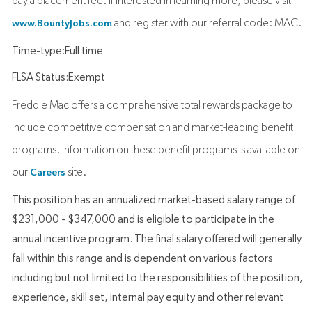
pay a placement fee. If interested in learning more, please visit
and register with our referral code: MAC.
www.BountyJobs.com
Time-type:Full time
FLSA Status:Exempt
Freddie Mac offers a comprehensive total rewards package to
include competitive compensation and market-leading benefit
programs. Information on these benefit programs is available on
our
site.
Careers
This position has an annualized market-based salary range of
$231,000 - $347,000 and is eligible to participate in the
annual incentive program. The final salary offered will generally
fall within this range and is dependent on various factors
including but not limited to the responsibilities of the position,
experience, skill set, internal pay equity and other relevant