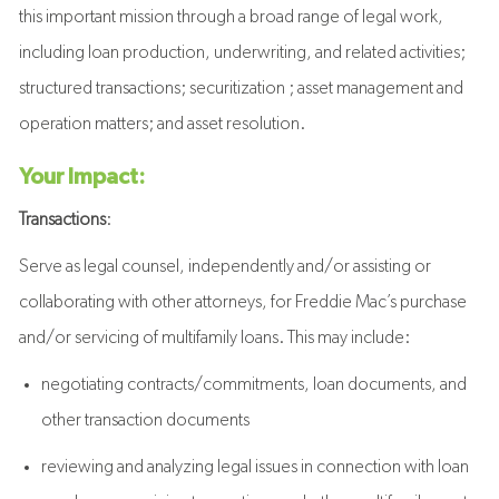
this important mission through a broad range of legal work,
including loan production, underwriting, and related activities;
structured transactions; securitization ; asset management and
operation matters; and asset resolution.
Your Impact:
Transactions
:
Serve as legal counsel, independently and/or assisting or
collaborating with other attorneys, for Freddie Mac’s purchase
and/or servicing of multifamily loans. This may include:
negotiating contracts/commitments, loan documents, and
other transaction documents
reviewing and analyzing legal issues in connection with loan