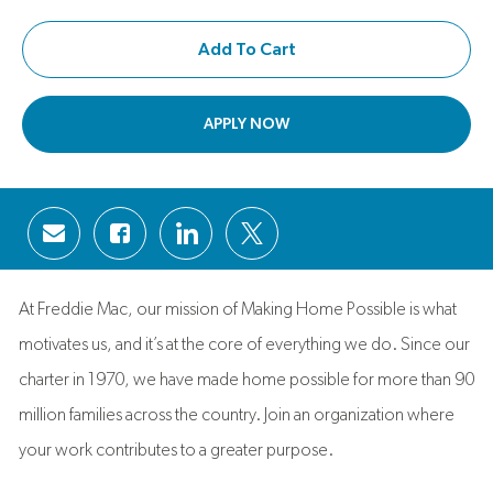
Add To Cart
APPLY NOW
Share via email
Share via Facebook
Share via LinkedIn
Share via twitter
At Freddie Mac, our mission of Making Home Possible is what
motivates us, and it’s at the core of everything we do. Since our
charter in 1970, we have made home possible for more than 90
million families across the country. Join an organization where
your work contributes to a greater purpose.